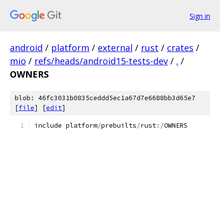
Sign in
android
/
platform
/
external
/
rust
/
crates
/
mio
/
refs/heads/android15-tests-dev
/
.
/
OWNERS
blob: 46fc3031b0835ceddd5ec1a67d7e6688bb3d65e7
[
file
] [
edit
]
include platform
/
prebuilts
/
rust
:/
OWNERS