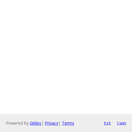
Powered by
Gitiles
|
Privacy
|
Terms
txt
json