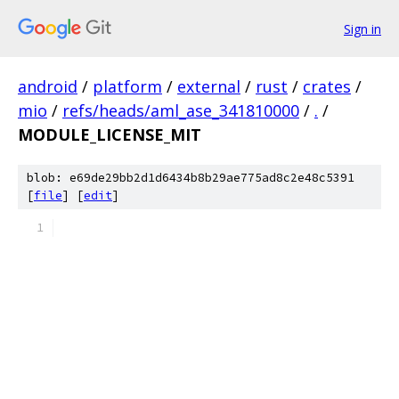
Sign in
android
/
platform
/
external
/
rust
/
crates
/
mio
/
refs/heads/aml_ase_341810000
/
.
/
MODULE_LICENSE_MIT
blob: e69de29bb2d1d6434b8b29ae775ad8c2e48c5391
[
file
] [
edit
]