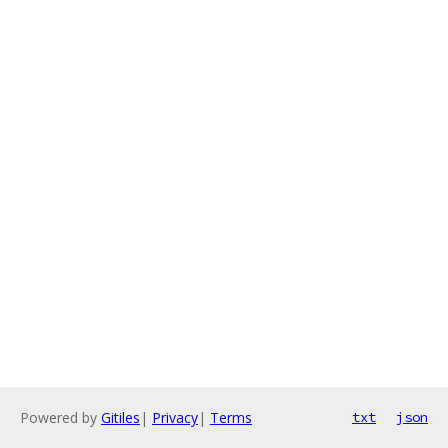
Powered by
Gitiles
|
Privacy
|
Terms
txt
json