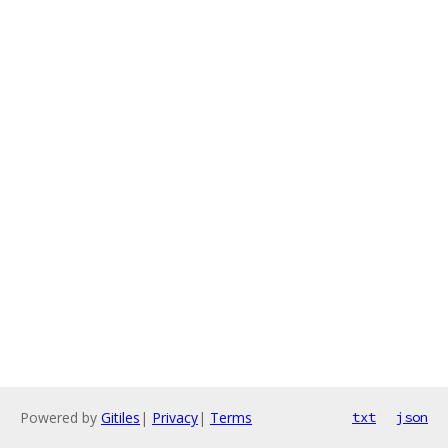
Powered by
Gitiles
|
Privacy
|
Terms
txt
json