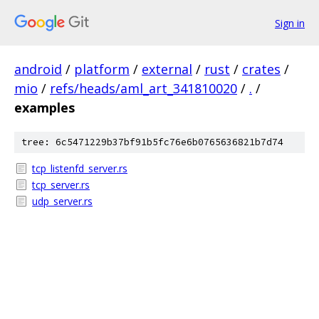
Sign in
android
/
platform
/
external
/
rust
/
crates
/
mio
/
refs/heads/aml_art_341810020
/
.
/
examples
tree: 6c5471229b37bf91b5fc76e6b0765636821b7d74
tcp_listenfd_server.rs
tcp_server.rs
udp_server.rs