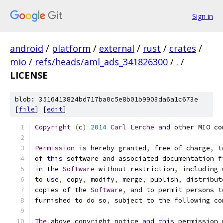
Sign in
android
/
platform
/
external
/
rust
/
crates
/
mio
/
refs/heads/aml_ads_341826300
/
.
/
LICENSE
blob: 3516413824bd717ba0c5e8b01b9903da6a1c673e
[
file
] [
edit
]
Copyright
(
c
)
2014
Carl
Lerche
and
 other MIO co
Permission
is
 hereby granted
,
 free of charge
,
 t
of 
this
 software 
and
 associated documentation f
in
 the 
Software
 without restriction
,
 including 
to 
use
,
 copy
,
 modify
,
 merge
,
 publish
,
 distribut
copies of the 
Software
,
and
 to permit persons t
furnished to 
do
 so
,
 subject to the following co
The
 above copyright notice 
and
this
 permission 