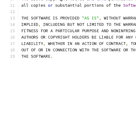
all copies 
or
 substantial portions of the 
Softw
THE SOFTWARE IS PROVIDED 
"AS IS"
,
 WITHOUT WARRA
IMPLIED
,
 INCLUDING BUT NOT LIMITED TO THE WARRA
FITNESS FOR A PARTICULAR PURPOSE AND NONINFRING
AUTHORS OR COPYRIGHT HOLDERS BE LIABLE FOR ANY 
LIABILITY
,
 WHETHER IN AN ACTION OF CONTRACT
,
 TO
OUT OF OR IN CONNECTION WITH THE SOFTWARE OR TH
THE SOFTWARE
.