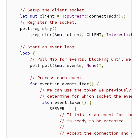
// Setup the client socket.
let
mut
 client 
=
TcpStream
::
connect
(
addr
)?;
// Register the socket.
    poll
.
registry
()
.
register
(&
mut
 client
,
 CLIENT
,
Interest
::
RE
// Start an event loop.
loop
{
// Poll Mio for events, blocking until we g
        poll
.
poll
(&
mut
 events
,
None
)?;
// Process each event.
for
 event in events
.
iter
()
{
// We can use the token we previously p
// determine for which socket the event
match
 event
.
token
()
{
                SERVER 
=>
{
// If this is an event for the 
// is ready to be accepted.
//
// Accept the connection and dr