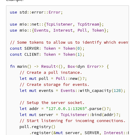
use
 std
::
error
::
Error
;
use
 mio
::
net
::{
TcpListener
,
TcpStream
};
use
 mio
::{
Events
,
Interest
,
Poll
,
Token
};
// Some tokens to allow us to identify which event 
const
 SERVER
:
Token
=
Token
(
0
);
const
 CLIENT
:
Token
=
Token
(
1
);
fn
 main
()
->
Result
<(),
Box
<
dyn 
Error
>>
{
// Create a poll instance.
let
mut
 poll 
=
Poll
::
new
()?;
// Create storage for events.
let
mut
 events 
=
Events
::
with_capacity
(
128
);
// Setup the server socket.
let
 addr 
=
"127.0.0.1:13265"
.
parse
()?;
let
mut
 server 
=
TcpListener
::
bind
(
addr
)?;
// Start listening for incoming connections.
    poll
.
registry
()
.
register
(&
mut
 server
,
 SERVER
,
Interest
::
RE