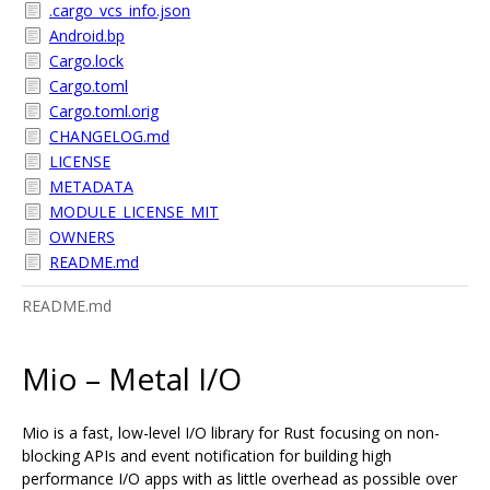
.cargo_vcs_info.json
Android.bp
Cargo.lock
Cargo.toml
Cargo.toml.orig
CHANGELOG.md
LICENSE
METADATA
MODULE_LICENSE_MIT
OWNERS
README.md
README.md
Mio – Metal I/O
Mio is a fast, low-level I/O library for Rust focusing on non-
blocking APIs and event notification for building high
performance I/O apps with as little overhead as possible over