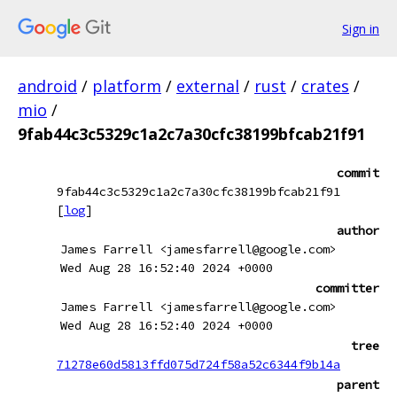
Sign in
android
/
platform
/
external
/
rust
/
crates
/
mio
/
9fab44c3c5329c1a2c7a30cfc38199bfcab21f91
commit
9fab44c3c5329c1a2c7a30cfc38199bfcab21f91
[
log
]
author
James Farrell <jamesfarrell@google.com>
Wed Aug 28 16:52:40 2024 +0000
committer
James Farrell <jamesfarrell@google.com>
Wed Aug 28 16:52:40 2024 +0000
tree
71278e60d5813ffd075d724f58a52c6344f9b14a
parent