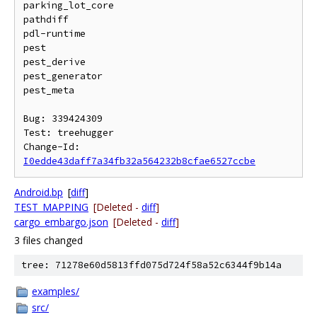
parking_lot_core

pathdiff

pdl-runtime

pest

pest_derive

pest_generator

pest_meta

Bug: 339424309

Test: treehugger

Change-Id: 
I0edde43daff7a34fb32a564232b8cfae6527ccbe
Android.bp
[
diff
]
TEST_MAPPING
[Deleted -
diff
]
cargo_embargo.json
[Deleted -
diff
]
3 files changed
tree: 71278e60d5813ffd075d724f58a52c6344f9b14a
examples/
src/