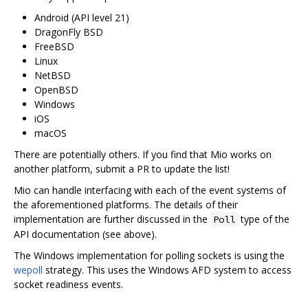
Android (API level 21)
DragonFly BSD
FreeBSD
Linux
NetBSD
OpenBSD
Windows
iOS
macOS
There are potentially others. If you find that Mio works on
another platform, submit a PR to update the list!
Mio can handle interfacing with each of the event systems of
the aforementioned platforms. The details of their
implementation are further discussed in the
type of the
Poll
API documentation (see above).
The Windows implementation for polling sockets is using the
wepoll
strategy. This uses the Windows AFD system to access
socket readiness events.