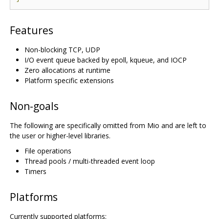
Features
Non-blocking TCP, UDP
I/O event queue backed by epoll, kqueue, and IOCP
Zero allocations at runtime
Platform specific extensions
Non-goals
The following are specifically omitted from Mio and are left to
the user or higher-level libraries.
File operations
Thread pools / multi-threaded event loop
Timers
Platforms
Currently supported platforms: