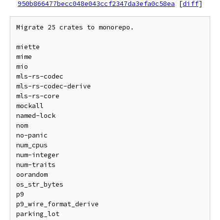
950b866477becc048e043ccf2347da3efa0c58ea
[
diff
]
Migrate 25 crates to monorepo.

miette

mime

mio

mls-rs-codec

mls-rs-codec-derive

mls-rs-core

mockall

named-lock

nom

no-panic

num_cpus

num-integer

num-traits

oorandom

os_str_bytes

p9

p9_wire_format_derive

parking_lot
