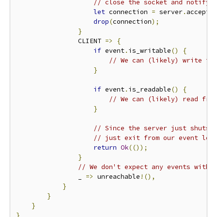
// close the socket and notify 
let
 connection 
=
 server
.
accept
(
drop
(
connection
);
}
                CLIENT 
=>
{
if
 event
.
is_writable
()
{
// We can (likely) write to
}
if
 event
.
is_readable
()
{
// We can (likely) read fro
}
// Since the server just shuts 
// just exit from our event loo
return
Ok
(());
}
// We don't expect any events with 
                _ 
=>
 unreachable
!(),
}
}
}
}