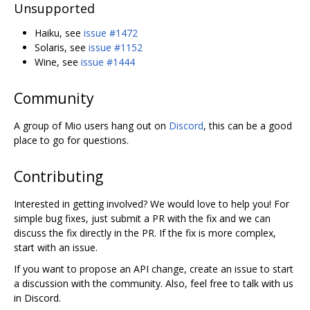
Unsupported
Haiku, see
issue #1472
Solaris, see
issue #1152
Wine, see
issue #1444
Community
A group of Mio users hang out on
Discord
, this can be a good
place to go for questions.
Contributing
Interested in getting involved? We would love to help you! For
simple bug fixes, just submit a PR with the fix and we can
discuss the fix directly in the PR. If the fix is more complex,
start with an issue.
If you want to propose an API change, create an issue to start
a discussion with the community. Also, feel free to talk with us
in Discord.