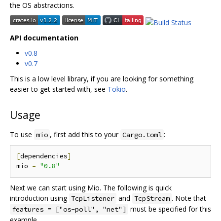
the OS abstractions.
API documentation
v0.8
v0.7
This is a low level library, if you are looking for something
easier to get started with, see
Tokio
.
Usage
To use
, first add this to your
:
mio
Cargo.toml
[
dependencies
]
mio 
=
"0.8"
Next we can start using Mio. The following is quick
introduction using
and
. Note that
TcpListener
TcpStream
must be specified for this
features = ["os-poll", "net"]
example.