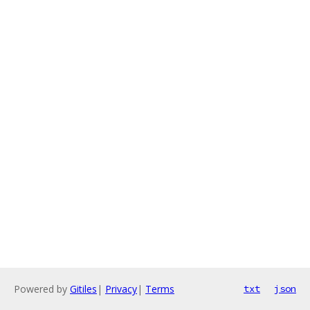
Powered by
Gitiles
|
Privacy
|
Terms
txt
json