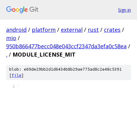
Sign in
android
/
platform
/
external
/
rust
/
crates
/
mio
/
950b866477becc048e043ccf2347da3efa0c58ea
/
.
/
MODULE_LICENSE_MIT
blob: e69de29bb2d1d6434b8b29ae775ad8c2e48c5391
[
file
]