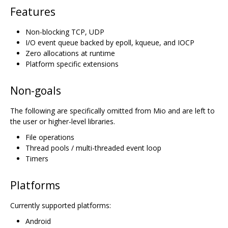
Features
Non-blocking TCP, UDP
I/O event queue backed by epoll, kqueue, and IOCP
Zero allocations at runtime
Platform specific extensions
Non-goals
The following are specifically omitted from Mio and are left to
the user or higher-level libraries.
File operations
Thread pools / multi-threaded event loop
Timers
Platforms
Currently supported platforms:
Android