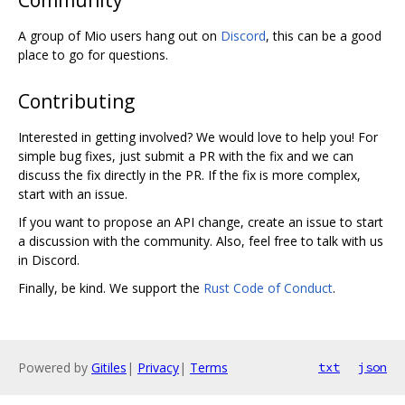
A group of Mio users hang out on
Discord
, this can be a good
place to go for questions.
Contributing
Interested in getting involved? We would love to help you! For
simple bug fixes, just submit a PR with the fix and we can
discuss the fix directly in the PR. If the fix is more complex,
start with an issue.
If you want to propose an API change, create an issue to start
a discussion with the community. Also, feel free to talk with us
in Discord.
Finally, be kind. We support the
Rust Code of Conduct
.
Powered by
Gitiles
|
Privacy
|
Terms
txt
json