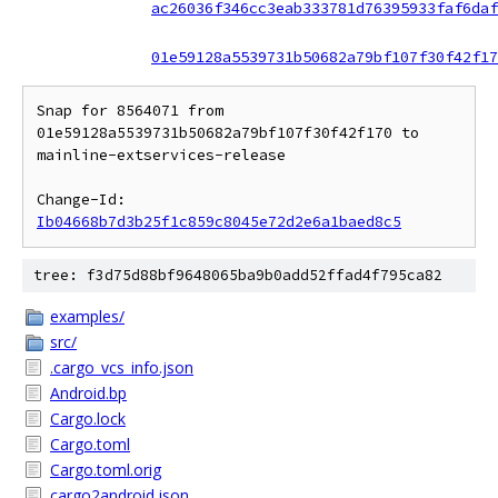
ac26036f346cc3eab333781d76395933faf6daf
01e59128a5539731b50682a79bf107f30f42f17
Snap for 8564071 from 
01e59128a5539731b50682a79bf107f30f42f170 to 
mainline-extservices-release

Change-Id: 
Ib04668b7d3b25f1c859c8045e72d2e6a1baed8c5
tree: f3d75d88bf9648065ba9b0add52ffad4f795ca82
examples/
src/
.cargo_vcs_info.json
Android.bp
Cargo.lock
Cargo.toml
Cargo.toml.orig
cargo2android.json