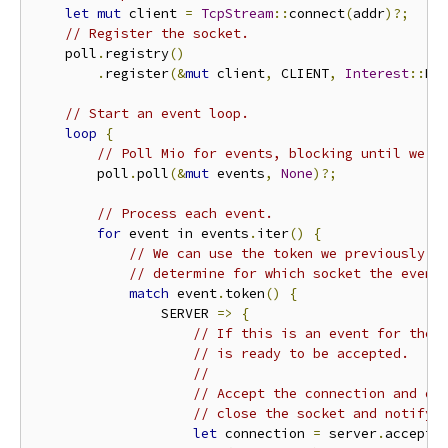
let
mut
 client 
=
TcpStream
::
connect
(
addr
)?;
// Register the socket.
    poll
.
registry
()
.
register
(&
mut
 client
,
 CLIENT
,
Interest
::
RE
// Start an event loop.
loop
{
// Poll Mio for events, blocking until we g
        poll
.
poll
(&
mut
 events
,
None
)?;
// Process each event.
for
 event in events
.
iter
()
{
// We can use the token we previously p
// determine for which socket the event
match
 event
.
token
()
{
                SERVER 
=>
{
// If this is an event for the 
// is ready to be accepted.
//
// Accept the connection and dr
// close the socket and notify 
let
 connection 
=
 server
.
accept
(