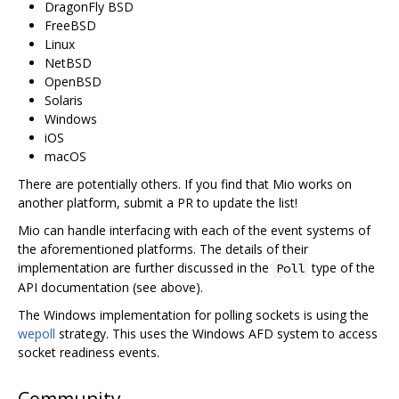
DragonFly BSD
FreeBSD
Linux
NetBSD
OpenBSD
Solaris
Windows
iOS
macOS
There are potentially others. If you find that Mio works on
another platform, submit a PR to update the list!
Mio can handle interfacing with each of the event systems of
the aforementioned platforms. The details of their
implementation are further discussed in the
type of the
Poll
API documentation (see above).
The Windows implementation for polling sockets is using the
wepoll
strategy. This uses the Windows AFD system to access
socket readiness events.
Community