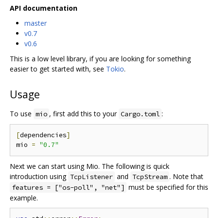
API documentation
master
v0.7
v0.6
This is a low level library, if you are looking for something
easier to get started with, see
Tokio
.
Usage
To use
, first add this to your
:
mio
Cargo.toml
[
dependencies
]
mio 
=
"0.7"
Next we can start using Mio. The following is quick
introduction using
and
. Note that
TcpListener
TcpStream
must be specified for this
features = ["os-poll", "net"]
example.