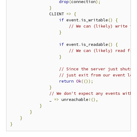
drop
(
connection
);
}
                CLIENT 
=>
{
if
 event
.
is_writable
()
{
// We can (likely) write to
}
if
 event
.
is_readable
()
{
// We can (likely) read fro
}
// Since the server just shuts 
// just exit from our event loo
return
Ok
(());
}
// We don't expect any events with 
                _ 
=>
 unreachable
!(),
}
}
}
}