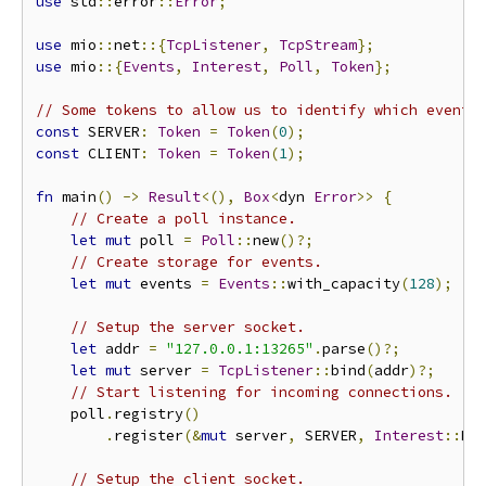
use
 std
::
error
::
Error
;
use
 mio
::
net
::{
TcpListener
,
TcpStream
};
use
 mio
::{
Events
,
Interest
,
Poll
,
Token
};
// Some tokens to allow us to identify which event 
const
 SERVER
:
Token
=
Token
(
0
);
const
 CLIENT
:
Token
=
Token
(
1
);
fn
 main
()
->
Result
<(),
Box
<
dyn 
Error
>>
{
// Create a poll instance.
let
mut
 poll 
=
Poll
::
new
()?;
// Create storage for events.
let
mut
 events 
=
Events
::
with_capacity
(
128
);
// Setup the server socket.
let
 addr 
=
"127.0.0.1:13265"
.
parse
()?;
let
mut
 server 
=
TcpListener
::
bind
(
addr
)?;
// Start listening for incoming connections.
    poll
.
registry
()
.
register
(&
mut
 server
,
 SERVER
,
Interest
::
RE
// Setup the client socket.