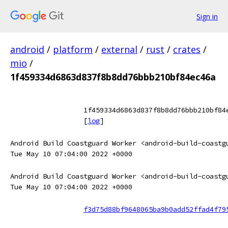
Sign in
android
/
platform
/
external
/
rust
/
crates
/
mio
/
1f459334d6863d837f8b8dd76bbb210bf84ec46a
1f459334d6863d837f8b8dd76bbb210bf84
[
log
]
Android Build Coastguard Worker <android-build-coastg
Tue May 10 07:04:00 2022 +0000
Android Build Coastguard Worker <android-build-coastg
Tue May 10 07:04:00 2022 +0000
f3d75d88bf9648065ba9b0add52ffad4f79