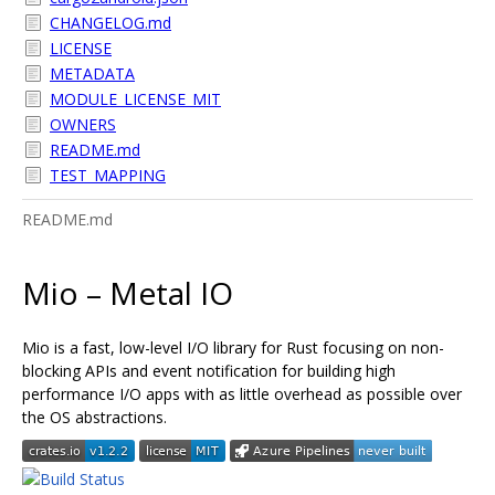
CHANGELOG.md
LICENSE
METADATA
MODULE_LICENSE_MIT
OWNERS
README.md
TEST_MAPPING
README.md
Mio – Metal IO
Mio is a fast, low-level I/O library for Rust focusing on non-
blocking APIs and event notification for building high
performance I/O apps with as little overhead as possible over
the OS abstractions.