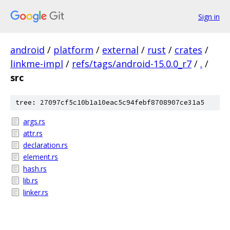
Sign in
android
/
platform
/
external
/
rust
/
crates
/
linkme-impl
/
refs/tags/android-15.0.0_r7
/
.
/
src
tree: 27097cf5c10b1a10eac5c94febf8708907ce31a5
args.rs
attr.rs
declaration.rs
element.rs
hash.rs
lib.rs
linker.rs