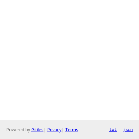
Powered by
Gitiles
|
Privacy
|
Terms
txt
json