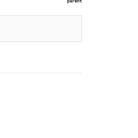
parent