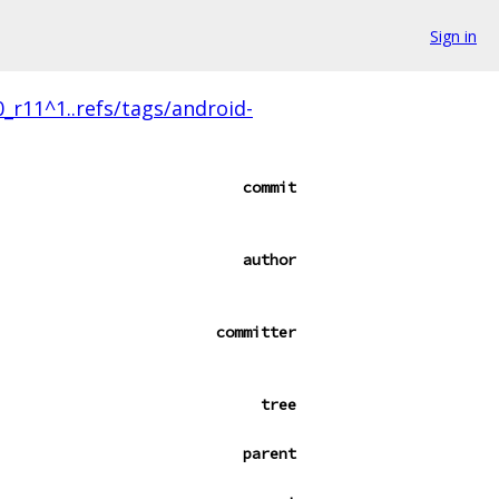
Sign in
0_r11^1..refs/tags/android-
commit
author
committer
tree
parent