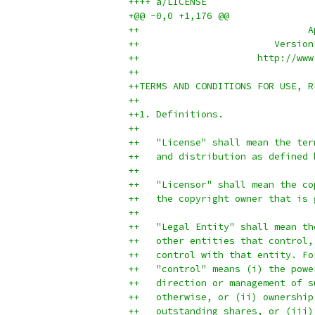
++++ a/LICENSE
+@@ -0,0 +1,176 @@
++                              A
++                        Version
++                     http://www
++
++TERMS AND CONDITIONS FOR USE, R
++
++1. Definitions.
++
++   "License" shall mean the ter
++   and distribution as defined 
++
++   "Licensor" shall mean the co
++   the copyright owner that is 
++
++   "Legal Entity" shall mean th
++   other entities that control,
++   control with that entity. Fo
++   "control" means (i) the powe
++   direction or management of s
++   otherwise, or (ii) ownership
++   outstanding shares, or (iii)