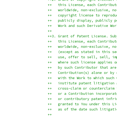
++   this License, each Contribut
++   worldwide, non-exclusive, no
++   copyright license to reprodu
++   publicly display, publicly p
++   Work and such Derivative Wor
++
++3. Grant of Patent License. Sub
++   this License, each Contribut
++   worldwide, non-exclusive, no
++   (except as stated in this se
++   use, offer to sell, sell, im
++   where such license applies o
++   by such Contributor that are
++   Contribution(s) alone or by 
++   with the Work to which such 
++   institute patent litigation 
++   cross-claim or counterclaim 
++   or a Contribution incorporat
++   or contributory patent infri
++   granted to You under this Li
++   as of the date such litigati
++