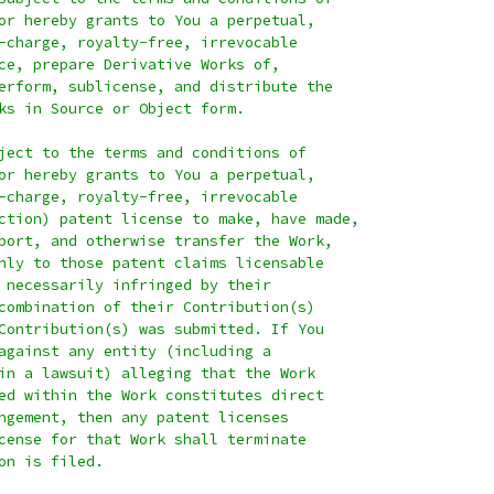
or hereby grants to You a perpetual,
-charge, royalty-free, irrevocable
ce, prepare Derivative Works of,
erform, sublicense, and distribute the
ks in Source or Object form.
ject to the terms and conditions of
or hereby grants to You a perpetual,
-charge, royalty-free, irrevocable
ction) patent license to make, have made,
port, and otherwise transfer the Work,
nly to those patent claims licensable
 necessarily infringed by their
combination of their Contribution(s)
Contribution(s) was submitted. If You
against any entity (including a
in a lawsuit) alleging that the Work
ed within the Work constitutes direct
ngement, then any patent licenses
cense for that Work shall terminate
on is filed.