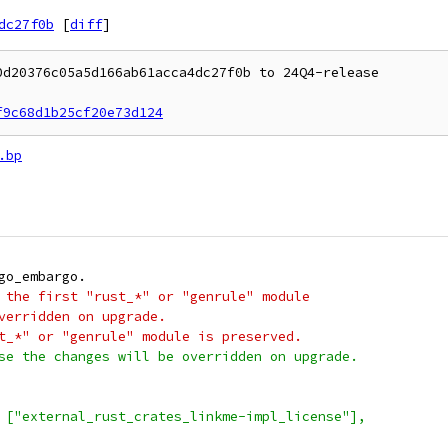
dc27f0b
[
diff
]
d20376c05a5d166ab61acca4dc27f0b to 24Q4-release

f9c68d1b25cf20e73d124
.bp
go_embargo.
 the first "rust_*" or "genrule" module
verridden on upgrade.
t_*" or "genrule" module is preserved.
se the changes will be overridden on upgrade.
 ["external_rust_crates_linkme-impl_license"],