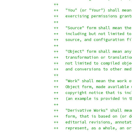
++
++   "You" (or "Your") shall mean
++   exercising permissions grant
++
++   "Source" form shall mean the
++   including but not limited to
++   source, and configuration fi
++
++   "Object" form shall mean any
++   transformation or translatio
++   not limited to compiled obje
++   and conversions to other med
++
++   "Work" shall mean the work o
++   Object form, made available 
++   copyright notice that is inc
++   (an example is provided in t
++
++   "Derivative Works" shall mea
++   form, that is based on (or d
++   editorial revisions, annotat
++   represent, as a whole, an or