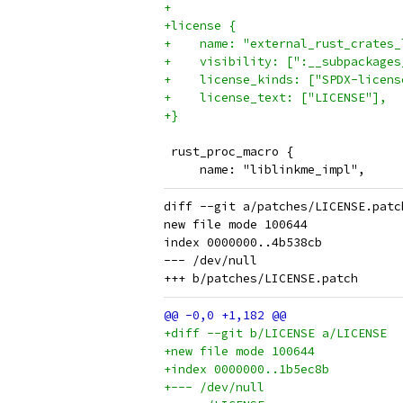
+
+license {
+    name: "external_rust_crates_
+    visibility: [":__subpackages
+    license_kinds: ["SPDX-licens
+    license_text: ["LICENSE"],
+}
 rust_proc_macro {
     name: "liblinkme_impl",
diff --git a/patches/LICENSE.patc
new file mode 100644

index 0000000..4b538cb

--- /dev/null

+diff --git b/LICENSE a/LICENSE
+new file mode 100644
+index 0000000..1b5ec8b
+--- /dev/null