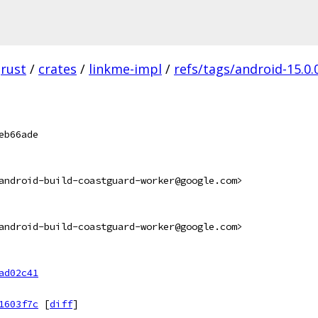
rust
/
crates
/
linkme-impl
/
refs/tags/android-15.0.
eb66ade
android-build-coastguard-worker@google.com>
android-build-coastguard-worker@google.com>
ad02c41
1603f7c
[
diff
]