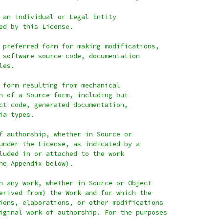
 an individual or Legal Entity
ed by this License.
 preferred form for making modifications,
 software source code, documentation
les.
 form resulting from mechanical
n of a Source form, including but
ct code, generated documentation,
ia types.
f authorship, whether in Source or
under the License, as indicated by a
luded in or attached to the work
he Appendix below).
n any work, whether in Source or Object
erived from) the Work and for which the
ions, elaborations, or other modifications
iginal work of authorship. For the purposes