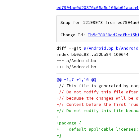
ed7994ae0d20376c05a5d166ab61acca4
Snap for 12199973 from ed7994ae0
Change-Id: 
Ib5c78030cd2eefbc15b
diff --git 
a/Android.bp
b/Android
index bb0dc83..a22ba94 100644

--- a/Android.bp

 // This file is generated by car
-// Do not modify this file after
-// because the changes will be o
-// Content before the first "rus
+// Do not modify this file becau
+
+package {
+    default_applicable_licenses:
+}