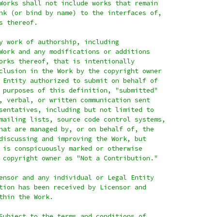
Works shall not include works that remain
nk (or bind by name) to the interfaces of,
s thereof.
y work of authorship, including
Work and any modifications or additions
orks thereof, that is intentionally
clusion in the Work by the copyright owner
 Entity authorized to submit on behalf of
 purposes of this definition, "submitted"
, verbal, or written communication sent
sentatives, including but not limited to
mailing lists, source code control systems,
hat are managed by, or on behalf of, the
discussing and improving the Work, but
 is conspicuously marked or otherwise
 copyright owner as "Not a Contribution."
ensor and any individual or Legal Entity
tion has been received by Licensor and
thin the Work.
Subject to the terms and conditions of