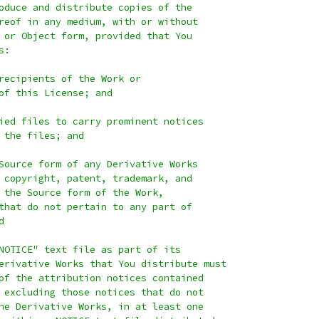
oduce and distribute copies of the
reof in any medium, with or without
 or Object form, provided that You
s:
recipients of the Work or
of this License; and
ied files to carry prominent notices
 the files; and
Source form of any Derivative Works
 copyright, patent, trademark, and
 the Source form of the Work,
that do not pertain to any part of
d
NOTICE" text file as part of its
erivative Works that You distribute must
of the attribution notices contained
 excluding those notices that do not
he Derivative Works, in at least one