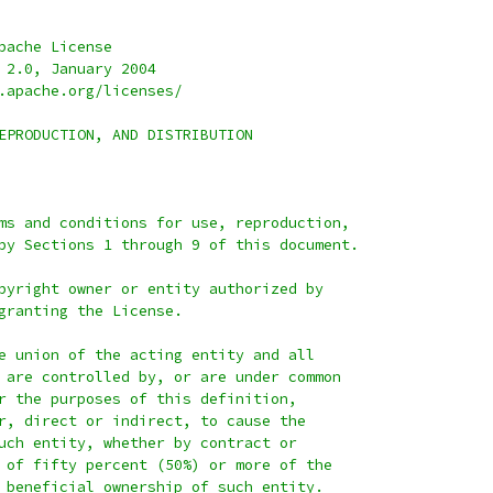
pache License
 2.0, January 2004
.apache.org/licenses/
EPRODUCTION, AND DISTRIBUTION
ms and conditions for use, reproduction,
by Sections 1 through 9 of this document.
pyright owner or entity authorized by
granting the License.
e union of the acting entity and all
 are controlled by, or are under common
r the purposes of this definition,
r, direct or indirect, to cause the
uch entity, whether by contract or
 of fifty percent (50%) or more of the
 beneficial ownership of such entity.