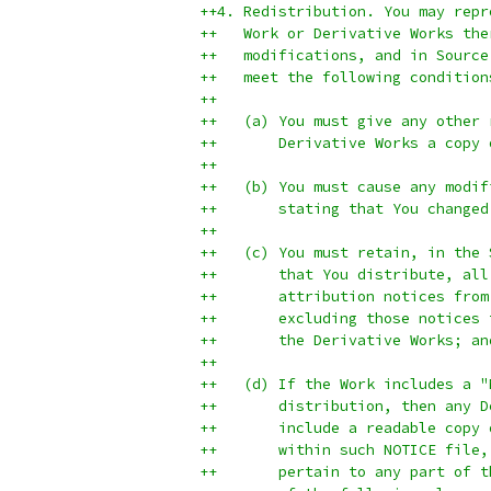
++4. Redistribution. You may repr
++   Work or Derivative Works the
++   modifications, and in Source
++   meet the following condition
++
++   (a) You must give any other 
++       Derivative Works a copy 
++
++   (b) You must cause any modif
++       stating that You changed
++
++   (c) You must retain, in the 
++       that You distribute, all
++       attribution notices from
++       excluding those notices 
++       the Derivative Works; an
++
++   (d) If the Work includes a "
++       distribution, then any D
++       include a readable copy 
++       within such NOTICE file,
++       pertain to any part of t