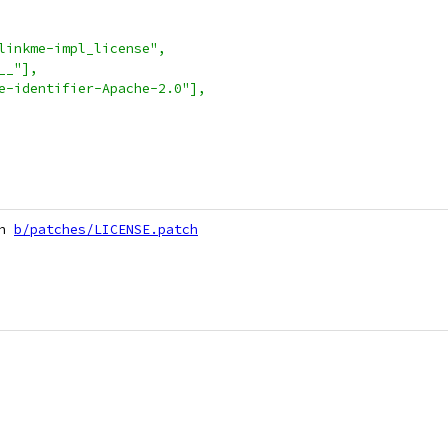
linkme-impl_license",
__"],
e-identifier-Apache-2.0"],
h 
b/patches/LICENSE.patch