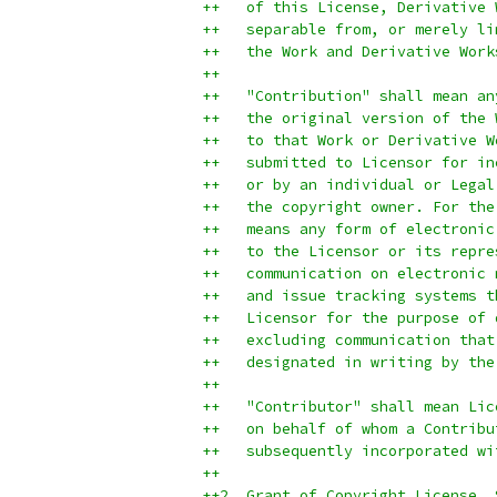
++   of this License, Derivative 
++   separable from, or merely li
++   the Work and Derivative Work
++
++   "Contribution" shall mean an
++   the original version of the 
++   to that Work or Derivative W
++   submitted to Licensor for in
++   or by an individual or Legal
++   the copyright owner. For the
++   means any form of electronic
++   to the Licensor or its repre
++   communication on electronic 
++   and issue tracking systems t
++   Licensor for the purpose of 
++   excluding communication that
++   designated in writing by the
++
++   "Contributor" shall mean Lic
++   on behalf of whom a Contribu
++   subsequently incorporated wi
++
++2. Grant of Copyright License. 