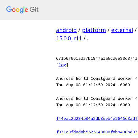
android
/
platform
/
external
/
15.0.0_r11
/
.
671b6f661ada7b1847a1a6cd0e93d3741
[
log
]
Android Build Coastguard Worker <
Thu Aug 08 01:12:59 2024 +0000
Android Build Coastguard Worker <
Thu Aug 08 01:12:59 2024 +0000
f44eac2d284584a2db8eeb4e2645d3adf
f971c9fdadab5525148690febb498bd37