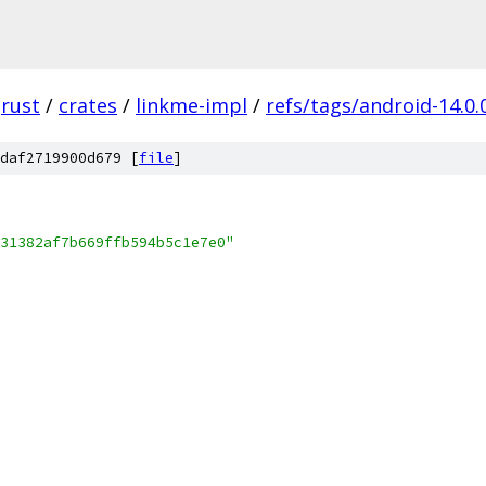
rust
/
crates
/
linkme-impl
/
refs/tags/android-14.0.
daf2719900d679 [
file
]
31382af7b669ffb594b5c1e7e0"