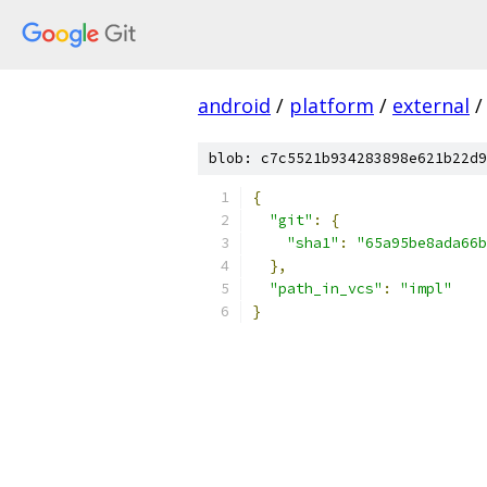
android
/
platform
/
external
/
blob: c7c5521b934283898e621b22d9
{
"git"
:
{
"sha1"
:
"65a95be8ada66b
},
"path_in_vcs"
:
"impl"
}