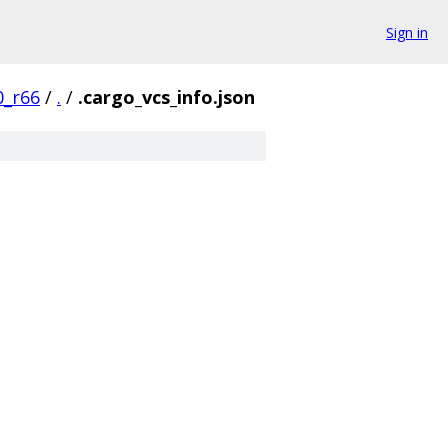
Sign in
0_r66
/
.
/
.cargo_vcs_info.json