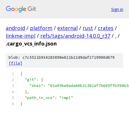
Sign in
android
/
platform
/
external
/
rust
/
crates
/
linkme-impl
/
refs/tags/android-14.0.0_r37
/
.
/
.cargo_vcs_info.json
blob: c7c5521b934283898e621b22d9daf2719900d679
[
file
]
{
"git"
:
{
"sha1"
:
"65a95be8ada66b31382af7b669ffb594b5
},
"path_in_vcs"
:
"impl"
}