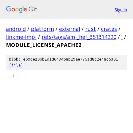
Sign in
android
/
platform
/
external
/
rust
/
crates
/
linkme-impl
/
refs/tags/aml_hef_351314220
/
.
/
MODULE_LICENSE_APACHE2
blob: e69de29bb2d1d6434b8b29ae775ad8c2e48c5391
[
file
]