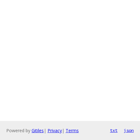
Powered by
Gitiles
|
Privacy
|
Terms
txt
json