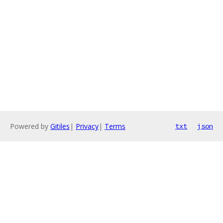
Powered by
Gitiles
|
Privacy
|
Terms
txt
json