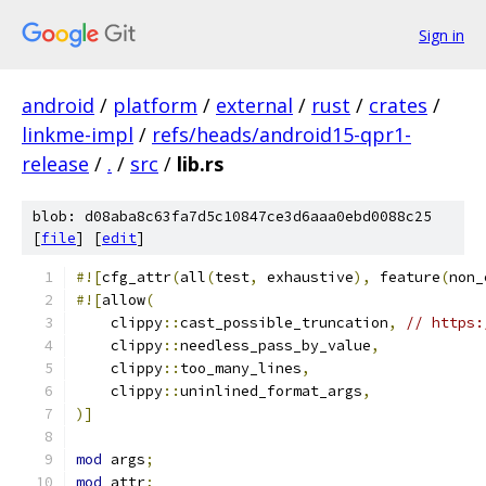
Sign in
android
/
platform
/
external
/
rust
/
crates
/
linkme-impl
/
refs/heads/android15-qpr1-
release
/
.
/
src
/
lib.rs
blob: d08aba8c63fa7d5c10847ce3d6aaa0ebd0088c25
[
file
] [
edit
]
#![
cfg_attr
(
all
(
test
,
 exhaustive
),
 feature
(
non_
#![
allow
(
    clippy
::
cast_possible_truncation
,
// https:
    clippy
::
needless_pass_by_value
,
    clippy
::
too_many_lines
,
    clippy
::
uninlined_format_args
,
)]
mod
 args
;
mod
 attr
;