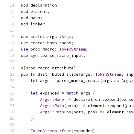
mod
 declaration
;
mod
 element
;
mod
 hash
;
mod
 linker
;
use
 crate
::
args
::
Args
;
use
 crate
::
hash
::
hash
;
use
 proc_macro
::
TokenStream
;
use
 syn
::
parse_macro_input
;
#[
proc_macro_attribute
]
pub
fn
 distributed_slice
(
args
:
TokenStream
,
 inp
let
 args 
=
 parse_macro_input
!(
args 
as
Args
)
let
 expanded 
=
match
 args 
{
Args
::
None
=>
 declaration
::
expand
(
parse
Args
::
Path
(
path
)
=>
 element
::
expand
(
pat
Args
::
PathPos
(
path
,
 pos
)
=>
 element
::
ex
};
TokenStream
::
from
(
expanded
)