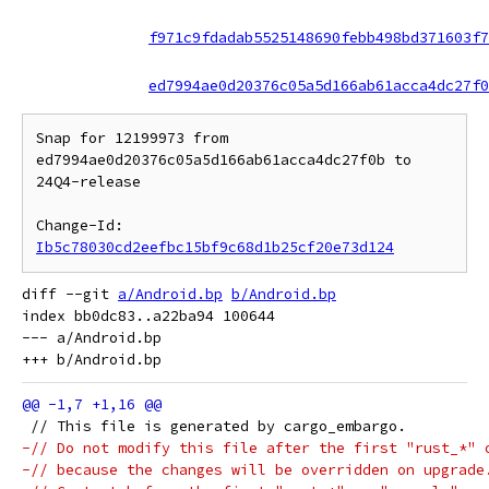
f971c9fdadab5525148690febb498bd371603f7
ed7994ae0d20376c05a5d166ab61acca4dc27f0
Snap for 12199973 from 
ed7994ae0d20376c05a5d166ab61acca4dc27f0b to 
24Q4-release

Change-Id: 
Ib5c78030cd2eefbc15bf9c68d1b25cf20e73d124
diff --git 
a/Android.bp
b/Android.bp
index bb0dc83..a22ba94 100644

--- a/Android.bp

 // This file is generated by cargo_embargo.
-// Do not modify this file after the first "rust_*" 
-// because the changes will be overridden on upgrade