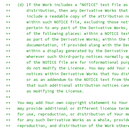
++   (d) If the Work includes a "NOTICE" text file as
++       distribution, then any Derivative Works that
++       include a readable copy of the attribution n
++       within such NOTICE file, excluding those not
++       pertain to any part of the Derivative Works,
++       of the following places: within a NOTICE tex
++       as part of the Derivative Works; within the 
++       documentation, if provided along with the De
++       within a display generated by the Derivative
++       wherever such third-party notices normally a
++       of the NOTICE file are for informational pur
++       do not modify the License. You may add Your 
++       notices within Derivative Works that You dis
++       or as an addendum to the NOTICE text from th
++       that such additional attribution notices can
++       as modifying the License.
++
++   You may add Your own copyright statement to Your
++   may provide additional or different license term
++   for use, reproduction, or distribution of Your m
++   for any such Derivative Works as a whole, provid
++   reproduction, and distribution of the Work other