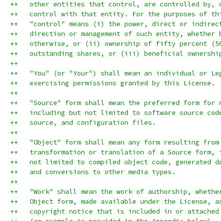
++   other entities that control, are controlled by, 
++   control with that entity. For the purposes of th
++   "control" means (i) the power, direct or indirec
++   direction or management of such entity, whether 
++   otherwise, or (ii) ownership of fifty percent (5
++   outstanding shares, or (iii) beneficial ownershi
++
++   "You" (or "Your") shall mean an individual or Le
++   exercising permissions granted by this License.
++
++   "Source" form shall mean the preferred form for 
++   including but not limited to software source cod
++   source, and configuration files.
++
++   "Object" form shall mean any form resulting from
++   transformation or translation of a Source form, 
++   not limited to compiled object code, generated d
++   and conversions to other media types.
++
++   "Work" shall mean the work of authorship, whethe
++   Object form, made available under the License, a
++   copyright notice that is included in or attached