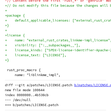
-// Content before the first "rust_*" or "genrule" mo
+// Do not modify this file because the changes will 
+
+package {
+    default_applicable_licenses: ["external_rust_cra
+}
+
+license {
+    name: "external_rust_crates_linkme-impl_license"
+    visibility: [":__subpackages__"],
+    license_kinds: ["SPDX-license-identifier-Apache-
+    license_text: ["LICENSE"],
+}
 rust_proc_macro {
     name: "liblinkme_impl",
diff --git a/patches/LICENSE.patch 
b/patches/LICENSE.
new file mode 100644

index 0000000..4b538cb

--- /dev/null
