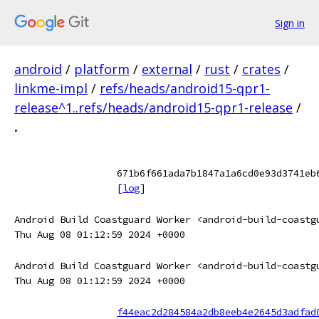
Sign in
android
/
platform
/
external
/
rust
/
crates
/
linkme-impl
/
refs/heads/android15-qpr1-
release^1..refs/heads/android15-qpr1-release
/
.
671b6f661ada7b1847a1a6cd0e93d3741eb
[
log
]
Android Build Coastguard Worker <android-build-coastg
Thu Aug 08 01:12:59 2024 +0000
Android Build Coastguard Worker <android-build-coastg
Thu Aug 08 01:12:59 2024 +0000
f44eac2d284584a2db8eeb4e2645d3adfad