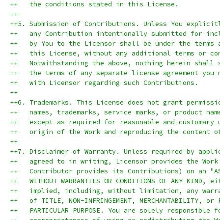
++   the conditions stated in this License.
++
++5. Submission of Contributions. Unless You explicit
++   any Contribution intentionally submitted for inc
++   by You to the Licensor shall be under the terms 
++   this License, without any additional terms or co
++   Notwithstanding the above, nothing herein shall 
++   the terms of any separate license agreement you 
++   with Licensor regarding such Contributions.
++
++6. Trademarks. This License does not grant permissi
++   names, trademarks, service marks, or product nam
++   except as required for reasonable and customary 
++   origin of the Work and reproducing the content o
++
++7. Disclaimer of Warranty. Unless required by appli
++   agreed to in writing, Licensor provides the Work
++   Contributor provides its Contributions) on an "A
++   WITHOUT WARRANTIES OR CONDITIONS OF ANY KIND, ei
++   implied, including, without limitation, any warr
++   of TITLE, NON-INFRINGEMENT, MERCHANTABILITY, or 
++   PARTICULAR PURPOSE. You are solely responsible f