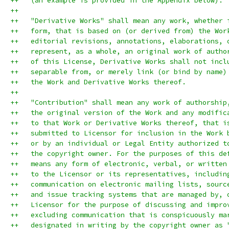
++   (an example is provided in the Appendix below).
++
++   "Derivative Works" shall mean any work, whether 
++   form, that is based on (or derived from) the Wor
++   editorial revisions, annotations, elaborations, 
++   represent, as a whole, an original work of autho
++   of this License, Derivative Works shall not incl
++   separable from, or merely link (or bind by name)
++   the Work and Derivative Works thereof.
++
++   "Contribution" shall mean any work of authorship
++   the original version of the Work and any modific
++   to that Work or Derivative Works thereof, that i
++   submitted to Licensor for inclusion in the Work 
++   or by an individual or Legal Entity authorized t
++   the copyright owner. For the purposes of this de
++   means any form of electronic, verbal, or written
++   to the Licensor or its representatives, includin
++   communication on electronic mailing lists, sourc
++   and issue tracking systems that are managed by, 
++   Licensor for the purpose of discussing and impro
++   excluding communication that is conspicuously ma
++   designated in writing by the copyright owner as 