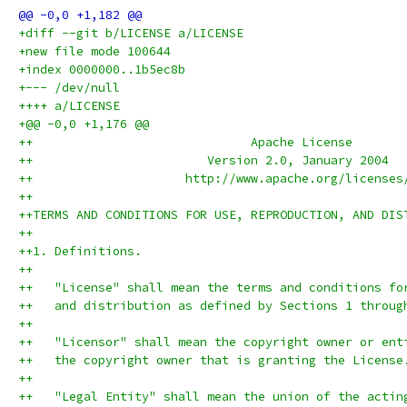
+diff --git b/LICENSE a/LICENSE
+new file mode 100644
+index 0000000..1b5ec8b
+--- /dev/null
++++ a/LICENSE
+@@ -0,0 +1,176 @@
++                              Apache License
++                        Version 2.0, January 2004
++                     http://www.apache.org/licenses
++
++TERMS AND CONDITIONS FOR USE, REPRODUCTION, AND DIS
++
++1. Definitions.
++
++   "License" shall mean the terms and conditions fo
++   and distribution as defined by Sections 1 throug
++
++   "Licensor" shall mean the copyright owner or ent
++   the copyright owner that is granting the License
++
++   "Legal Entity" shall mean the union of the actin