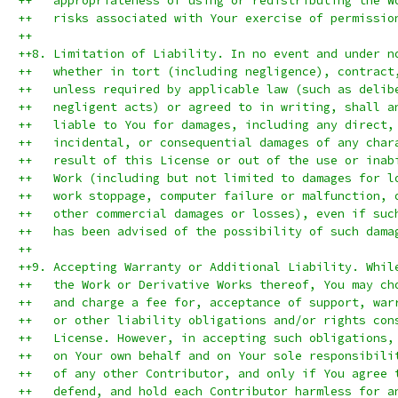
++   appropriateness of using or redistributing the W
++   risks associated with Your exercise of permissio
++
++8. Limitation of Liability. In no event and under n
++   whether in tort (including negligence), contract
++   unless required by applicable law (such as delib
++   negligent acts) or agreed to in writing, shall a
++   liable to You for damages, including any direct,
++   incidental, or consequential damages of any char
++   result of this License or out of the use or inab
++   Work (including but not limited to damages for l
++   work stoppage, computer failure or malfunction, 
++   other commercial damages or losses), even if suc
++   has been advised of the possibility of such dama
++
++9. Accepting Warranty or Additional Liability. Whil
++   the Work or Derivative Works thereof, You may ch
++   and charge a fee for, acceptance of support, war
++   or other liability obligations and/or rights con
++   License. However, in accepting such obligations,
++   on Your own behalf and on Your sole responsibili
++   of any other Contributor, and only if You agree 
++   defend, and hold each Contributor harmless for a