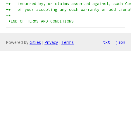
++   incurred by, or claims asserted against, such Co
++   of your accepting any such warranty or additiona
++
++END OF TERMS AND CONDITIONS
Powered by
Gitiles
|
Privacy
|
Terms
txt
json