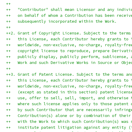
++
++   "Contributor" shall mean Licensor and any indivi
++   on behalf of whom a Contribution has been receiv
++   subsequently incorporated within the Work.
++
++2. Grant of Copyright License. Subject to the terms
++   this License, each Contributor hereby grants to 
++   worldwide, non-exclusive, no-charge, royalty-fre
++   copyright license to reproduce, prepare Derivati
++   publicly display, publicly perform, sublicense, 
++   Work and such Derivative Works in Source or Obje
++
++3. Grant of Patent License. Subject to the terms an
++   this License, each Contributor hereby grants to 
++   worldwide, non-exclusive, no-charge, royalty-fre
++   (except as stated in this section) patent licens
++   use, offer to sell, sell, import, and otherwise 
++   where such license applies only to those patent 
++   by such Contributor that are necessarily infring
++   Contribution(s) alone or by combination of their
++   with the Work to which such Contribution(s) was 
++   institute patent litigation against any entity (