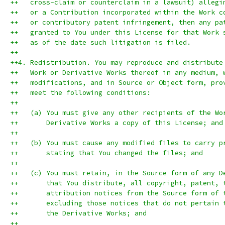
++   cross-claim or counterclaim in a lawsuit) allegi
++   or a Contribution incorporated within the Work c
++   or contributory patent infringement, then any pa
++   granted to You under this License for that Work 
++   as of the date such litigation is filed.
++
++4. Redistribution. You may reproduce and distribute
++   Work or Derivative Works thereof in any medium, 
++   modifications, and in Source or Object form, pro
++   meet the following conditions:
++
++   (a) You must give any other recipients of the Wo
++       Derivative Works a copy of this License; and
++
++   (b) You must cause any modified files to carry p
++       stating that You changed the files; and
++
++   (c) You must retain, in the Source form of any D
++       that You distribute, all copyright, patent, 
++       attribution notices from the Source form of 
++       excluding those notices that do not pertain 
++       the Derivative Works; and
++