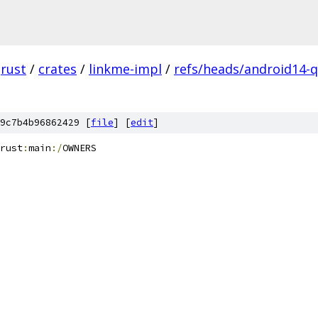
rust
/
crates
/
linkme-impl
/
refs/heads/android14-q
9c7b4b96862429 [
file
] [
edit
]
rust
:
main
:/
OWNERS