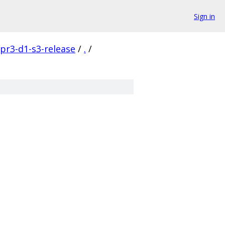
Sign in
pr3-d1-s3-release
/
.
/