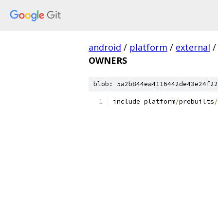
android
/
platform
/
external
/
OWNERS
blob: 5a2b844ea4116442de43e24f22
include platform
/
prebuilts
/