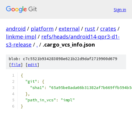
Sign in
android
/
platform
/
external
/
rust
/
crates
/
linkme-impl
/
refs/heads/android14-qpr3-d1-
s3-release
/
.
/
.cargo_vcs_info.json
blob: c7c5521b934283898e621b22d9daf2719900d679
[
file
] [
edit
]
{
"git"
:
{
"sha1"
:
"65a95be8ada66b31382af7b669ffb594b5
},
"path_in_vcs"
:
"impl"
}