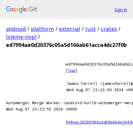
Sign in
android
/
platform
/
external
/
rust
/
crates
/
linkme-impl
/
ed7994ae0d20376c05a5d166ab61acca4dc27f0b
ed7994ae0d20376c05a5d166ab61
[
log
]
James Farrell <jamesfarrell@
Wed Aug 07 23:23:55 2024 +00
Automerger Merge Worker <android-build-automerger-mer
Wed Aug 07 23:23:55 2024 +0000
f44eac2d284584a2db8eeb4e2645