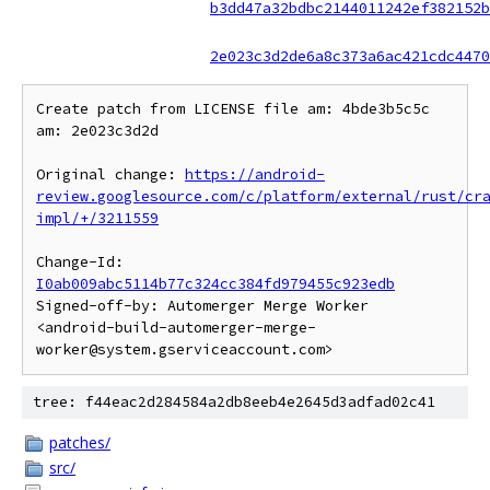
b3dd47a32bdbc2144011242ef382152b
2e023c3d2de6a8c373a6ac421cdc4470
Create patch from LICENSE file am: 4bde3b5c5c 
am: 2e023c3d2d

Original change: 
https://android-
review.googlesource.com/c/platform/external/rust/cr
impl/+/3211559
Change-Id: 
I0ab009abc5114b77c324cc384fd979455c923edb
Signed-off-by: Automerger Merge Worker 
<android-build-automerger-merge-
tree: f44eac2d284584a2db8eeb4e2645d3adfad02c41
patches/
src/