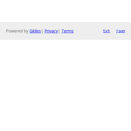
Powered by
Gitiles
|
Privacy
|
Terms
txt
json