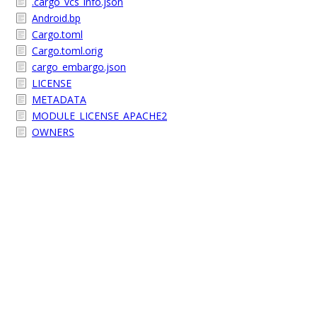
.cargo_vcs_info.json
Android.bp
Cargo.toml
Cargo.toml.orig
cargo_embargo.json
LICENSE
METADATA
MODULE_LICENSE_APACHE2
OWNERS