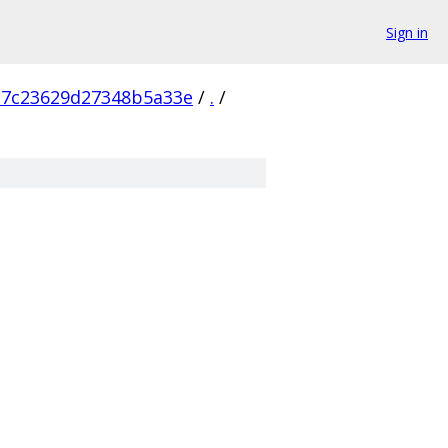
Sign in
b7c23629d27348b5a33e
/
.
/