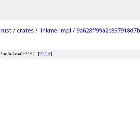
rust
/
crates
/
linkme-impl
/
9a628ff99a2c897918d7
5ad8c2e48c5391 [
file
]