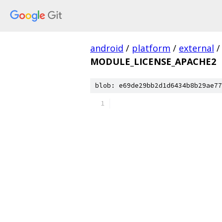
android
/
platform
/
external
/
MODULE_LICENSE_APACHE2
blob: e69de29bb2d1d6434b8b29ae77