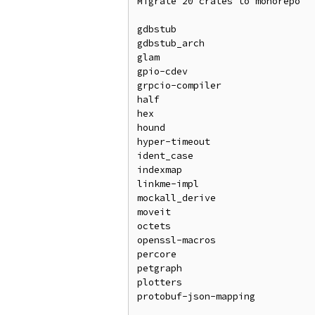
Migrate 20 crates to monorepo

gdbstub

gdbstub_arch

glam

gpio-cdev

grpcio-compiler

half

hex

hound

hyper-timeout

ident_case

indexmap

linkme-impl

mockall_derive

moveit

octets

openssl-macros

percore

petgraph

plotters

protobuf-json-mapping
