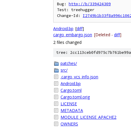
Bug: 
http://b/339424309
Test: treehugger

Change-Id: 
I2749b1b33f8a996c106
Android.bp
[
diff
]
cargo_embargo.json
[Deleted -
diff
]
2 files changed
tree: 2cc113ceb0fd975c7b761be99a
patches/
src/
.cargo_vcs_info.json
Android.bp
Cargo.toml
Cargo.toml.orig
LICENSE
METADATA
MODULE_LICENSE_APACHE2
OWNERS