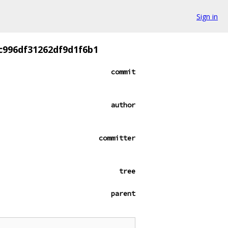
Sign in
c996df31262df9d1f6b1
commit
author
committer
tree
parent