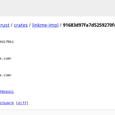
rust
/
crates
/
linkme-impl
/
91683d97fa7d5259270f
9d1f6b1
e.com>
e.com>
f8b8d31
37bd476
[
diff
]