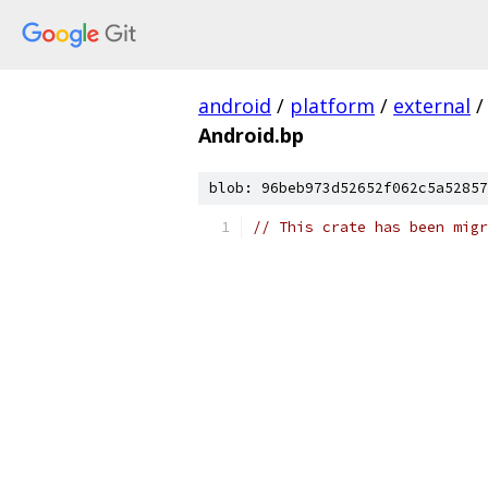
android
/
platform
/
external
/
Android.bp
blob: 96beb973d52652f062c5a52857
// This crate has been migr