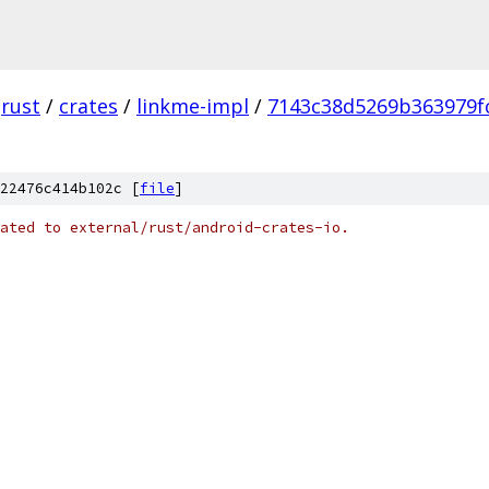
rust
/
crates
/
linkme-impl
/
7143c38d5269b363979f
22476c414b102c [
file
]
ated to external/rust/android-crates-io.