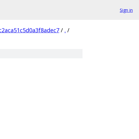
Sign in
c2aca51c5d0a3f8adec7
/
.
/