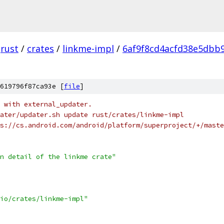
rust
/
crates
/
linkme-impl
/
6af9f8cd4acfd38e5dbb
619796f87ca93e [
file
]
 with external_updater.
ater/updater.sh update rust/crates/linkme-impl
s://cs.android.com/android/platform/superproject/+/maste
n detail of the linkme crate"
io/crates/linkme-impl"