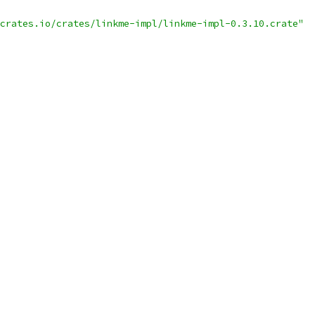
crates.io/crates/linkme-impl/linkme-impl-0.3.10.crate"