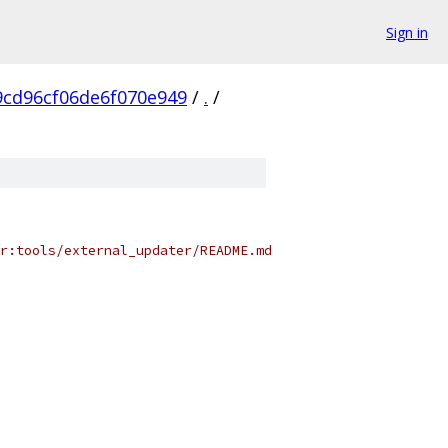
Sign in
9cd96cf06de6f070e949
/
.
/
r:tools/external_updater/README.md