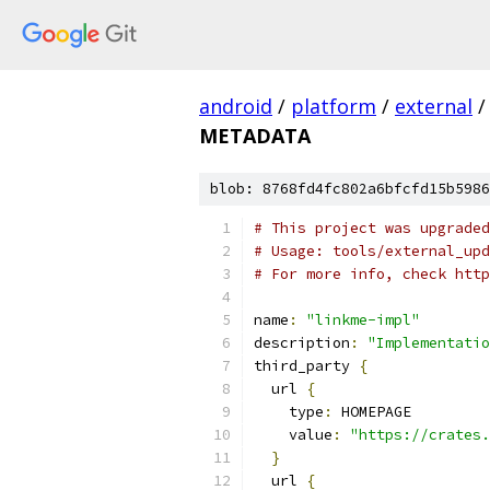
android
/
platform
/
external
/
METADATA
blob: 8768fd4fc802a6bfcfd15b5986
# This project was upgraded
# Usage: tools/external_upd
# For more info, check http
name
:
"linkme-impl"
description
:
"Implementatio
third_party 
{
  url 
{
    type
:
 HOMEPAGE
    value
:
"https://crates.
}
  url 
{