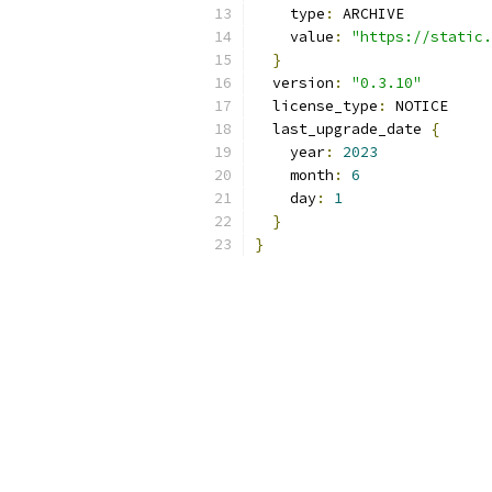
    type
:
 ARCHIVE
    value
:
"https://static.
}
  version
:
"0.3.10"
  license_type
:
 NOTICE
  last_upgrade_date 
{
    year
:
2023
    month
:
6
    day
:
1
}
}