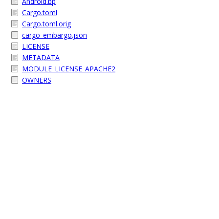
Android.bp
Cargo.toml
Cargo.toml.orig
cargo_embargo.json
LICENSE
METADATA
MODULE_LICENSE_APACHE2
OWNERS