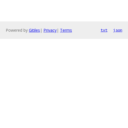
Powered by
Gitiles
|
Privacy
|
Terms
txt
json