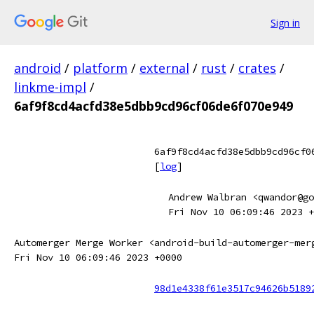
Sign in
android
/
platform
/
external
/
rust
/
crates
/
linkme-impl
/
6af9f8cd4acfd38e5dbb9cd96cf06de6f070e949
6af9f8cd4acfd38e5dbb9cd96cf0
[
log
]
Andrew Walbran <qwandor@go
Fri Nov 10 06:09:46 2023 +
Automerger Merge Worker <android-build-automerger-mer
Fri Nov 10 06:09:46 2023 +0000
98d1e4338f61e3517c94626b5189