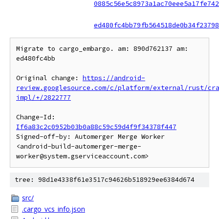
0885c56e5c8973a1ac70eee5a17fe742
ed480fc4bb79fb564518de0b34f23798
Migrate to cargo_embargo. am: 890d762137 am: 
ed480fc4bb

Original change: 
https://android-
review.googlesource.com/c/platform/external/rust/cr
impl/+/2822777
Change-Id: 
If6a83c2c0952b03b0a88c59c59d4f9f34378f447
Signed-off-by: Automerger Merge Worker 
<android-build-automerger-merge-
tree: 98d1e4338f61e3517c94626b518929ee6384d674
src/
.cargo_vcs_info.json