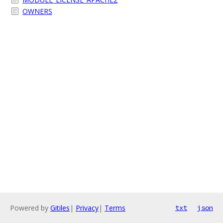
OWNERS
Powered by
Gitiles
|
Privacy
|
Terms
txt
json