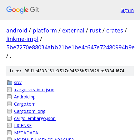
Sign in
android
/
platform
/
external
/
rust
/
crates
/
linkme-impl
/
5be7270e88034abb21be1be4c647e72480994b9e
/
.
tree: 98d1e4338f61e3517c94626b518929ee6384d674
src/
.cargo_vcs_info.json
Android.bp
Cargo.toml
Cargo.toml.orig
cargo_embargo.json
LICENSE
METADATA
MODULE_LICENSE_APACHE2