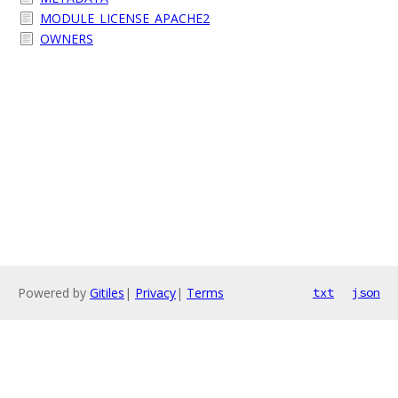
MODULE_LICENSE_APACHE2
OWNERS
Powered by
Gitiles
|
Privacy
|
Terms
txt
json