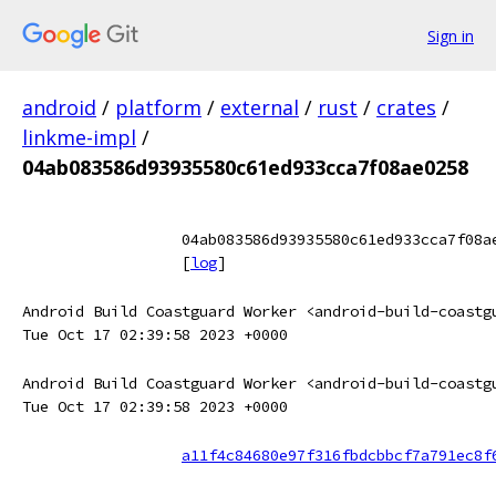
Sign in
android
/
platform
/
external
/
rust
/
crates
/
linkme-impl
/
04ab083586d93935580c61ed933cca7f08ae0258
04ab083586d93935580c61ed933cca7f08a
[
log
]
Android Build Coastguard Worker <android-build-coastg
Tue Oct 17 02:39:58 2023 +0000
Android Build Coastguard Worker <android-build-coastg
Tue Oct 17 02:39:58 2023 +0000
a11f4c84680e97f316fbdcbbcf7a791ec8f