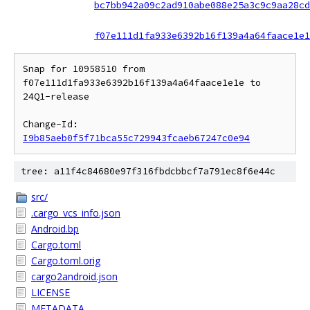
bc7bb942a09c2ad910abe088e25a3c9c9aa28cd
f07e111d1fa933e6392b16f139a4a64faace1e1
Snap for 10958510 from 
f07e111d1fa933e6392b16f139a4a64faace1e1e to 
24Q1-release

Change-Id: 
I9b85aeb0f5f71bca55c729943fcaeb67247c0e94
tree: a11f4c84680e97f316fbdcbbcf7a791ec8f6e44c
src/
.cargo_vcs_info.json
Android.bp
Cargo.toml
Cargo.toml.orig
cargo2android.json
LICENSE
METADATA