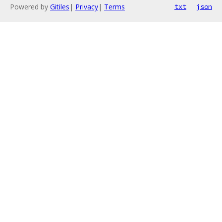
Powered by
Gitiles
|
Privacy
|
Terms
txt
json