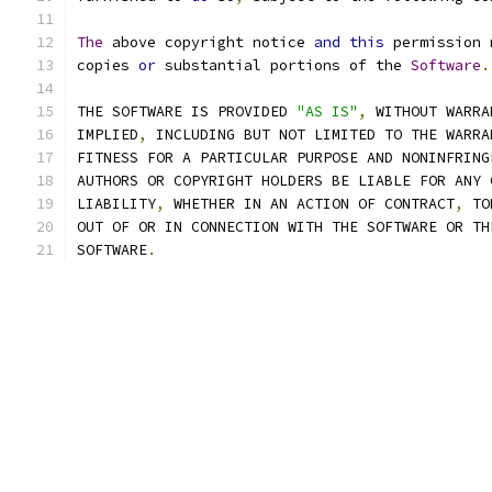
The
 above copyright notice 
and
this
 permission 
copies 
or
 substantial portions of the 
Software
.
THE SOFTWARE IS PROVIDED 
"AS IS"
,
 WITHOUT WARRA
IMPLIED
,
 INCLUDING BUT NOT LIMITED TO THE WARRA
FITNESS FOR A PARTICULAR PURPOSE AND NONINFRING
AUTHORS OR COPYRIGHT HOLDERS BE LIABLE FOR ANY 
LIABILITY
,
 WHETHER IN AN ACTION OF CONTRACT
,
 TO
OUT OF OR IN CONNECTION WITH THE SOFTWARE OR TH
SOFTWARE
.