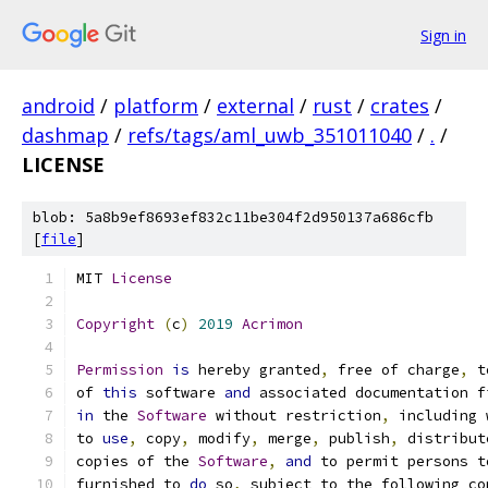
Sign in
android
/
platform
/
external
/
rust
/
crates
/
dashmap
/
refs/tags/aml_uwb_351011040
/
.
/
LICENSE
blob: 5a8b9ef8693ef832c11be304f2d950137a686cfb
[
file
]
MIT 
License
Copyright
(
c
)
2019
Acrimon
Permission
is
 hereby granted
,
 free of charge
,
 t
of 
this
 software 
and
 associated documentation f
in
 the 
Software
 without restriction
,
 including 
to 
use
,
 copy
,
 modify
,
 merge
,
 publish
,
 distribut
copies of the 
Software
,
and
 to permit persons t
furnished to 
do
 so
,
 subject to the following co