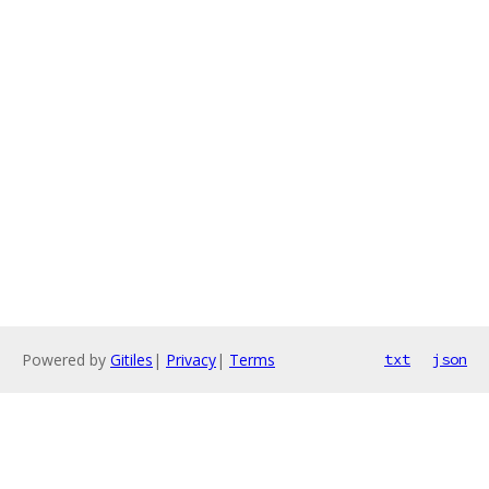
Powered by
Gitiles
|
Privacy
|
Terms
txt
json