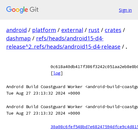
Sign in
android
/
platform
/
external
/
rust
/
crates
/
dashmap
/
refs/heads/android15-d4-
release^2..refs/heads/android15-d4-release
/
.
0c618a40db417f386f3242c051aa2eb8e8b
[
log
]
Android Build Coastguard Worker <android-build-coastg
Tue Aug 27 23:13:32 2024 +0000
Android Build Coastguard Worker <android-build-coastg
Tue Aug 27 23:13:32 2024 +0000
30a08c6fef548bd7e68247594dfce9c4d81