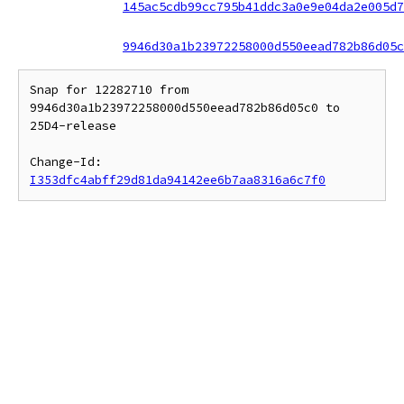
145ac5cdb99cc795b41ddc3a0e9e04da2e005d7
9946d30a1b23972258000d550eead782b86d05c
Snap for 12282710 from 
9946d30a1b23972258000d550eead782b86d05c0 to 
25D4-release

Change-Id: 
I353dfc4abff29d81da94142ee6b7aa8316a6c7f0