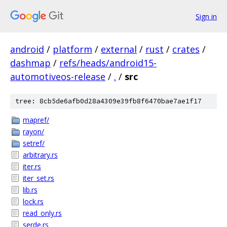
Sign in
android
/
platform
/
external
/
rust
/
crates
/
dashmap
/
refs/heads/android15-
automotiveos-release
/
.
/
src
tree: 8cb5de6afb0d28a4309e39fb8f6470bae7ae1f17
mapref/
rayon/
setref/
arbitrary.rs
iter.rs
iter_set.rs
lib.rs
lock.rs
read_only.rs
serde.rs