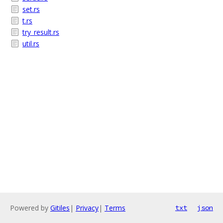
set.rs
t.rs
try_result.rs
util.rs
Powered by
Gitiles
|
Privacy
|
Terms
txt
json