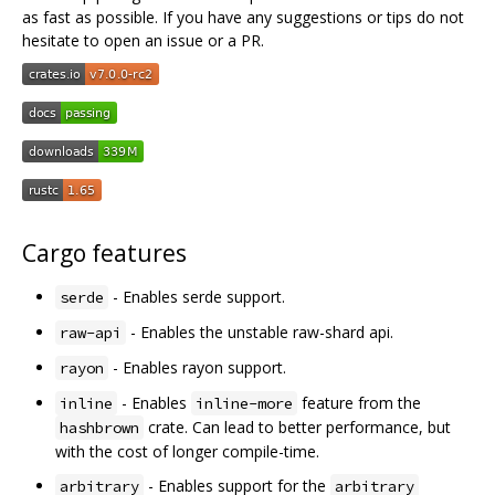
as fast as possible. If you have any suggestions or tips do not
hesitate to open an issue or a PR.
Cargo features
- Enables serde support.
serde
- Enables the unstable raw-shard api.
raw-api
- Enables rayon support.
rayon
- Enables
feature from the
inline
inline-more
crate. Can lead to better performance, but
hashbrown
with the cost of longer compile-time.
- Enables support for the
arbitrary
arbitrary