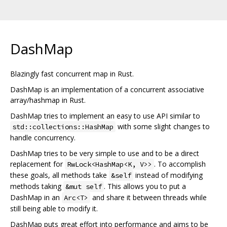
DashMap
Blazingly fast concurrent map in Rust.
DashMap is an implementation of a concurrent associative
array/hashmap in Rust.
DashMap tries to implement an easy to use API similar to
with some slight changes to
std::collections::HashMap
handle concurrency.
DashMap tries to be very simple to use and to be a direct
replacement for
. To accomplish
RwLock<HashMap<K, V>>
these goals, all methods take
instead of modifying
&self
methods taking
. This allows you to put a
&mut self
DashMap in an
and share it between threads while
Arc<T>
still being able to modify it.
DashMap puts great effort into performance and aims to be