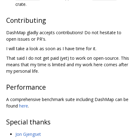
crate.
Contributing
DashMap gladly accepts contributions! Do not hesitate to
open issues or PR's.
I will take a look as soon as I have time for it.
That said I do not get paid (yet) to work on open-source. This
means that my time is limited and my work here comes after
my personal life.
Performance
A comprehensive benchmark suite including DashMap can be
found
here
.
Special thanks
Jon Gjengset