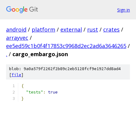
Sign in
android
/
platform
/
external
/
rust
/
crates
/
arrayvec
/
ee5ed59c1b0f4f17853c9968d2ec2ad6a3646265
/
.
/
cargo_embargo.json
blob: 9a0a579f2262f2b89c2eb5128fcf9e1927dd8ad4
[
file
]
{
"tests"
:
true
}