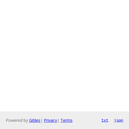
Powered by
Gitiles
|
Privacy
|
Terms
txt
json