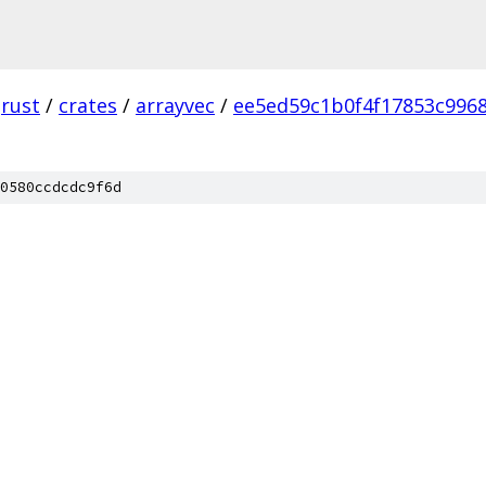
rust
/
crates
/
arrayvec
/
ee5ed59c1b0f4f17853c996
0580ccdcdc9f6d