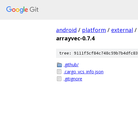
android
/
platform
/
external
/
arrayvec-0.7.4
tree: 9111f5cf84c748c59b7b4dfc83
.github/
.cargo_vcs_info.json
.gitignore