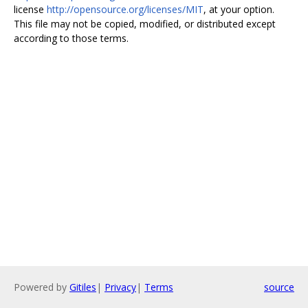
license
http://opensource.org/licenses/MIT
, at your option.
This file may not be copied, modified, or distributed except
according to those terms.
Powered by
Gitiles
|
Privacy
|
Terms
source