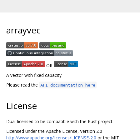
arrayvec
OR
A vector with fixed capacity.
Please read the
API documentation here
License
Dual-licensed to be compatible with the Rust project.
Licensed under the Apache License, Version 2.0
http://www.apache.org/licenses/LICENSE-2.0
or the MIT