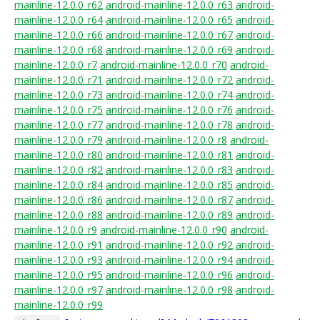
mainline-12.0.0_r62
android-mainline-12.0.0_r63
android-
mainline-12.0.0_r64
android-mainline-12.0.0_r65
android-
mainline-12.0.0_r66
android-mainline-12.0.0_r67
android-
mainline-12.0.0_r68
android-mainline-12.0.0_r69
android-
mainline-12.0.0_r7
android-mainline-12.0.0_r70
android-
mainline-12.0.0_r71
android-mainline-12.0.0_r72
android-
mainline-12.0.0_r73
android-mainline-12.0.0_r74
android-
mainline-12.0.0_r75
android-mainline-12.0.0_r76
android-
mainline-12.0.0_r77
android-mainline-12.0.0_r78
android-
mainline-12.0.0_r79
android-mainline-12.0.0_r8
android-
mainline-12.0.0_r80
android-mainline-12.0.0_r81
android-
mainline-12.0.0_r82
android-mainline-12.0.0_r83
android-
mainline-12.0.0_r84
android-mainline-12.0.0_r85
android-
mainline-12.0.0_r86
android-mainline-12.0.0_r87
android-
mainline-12.0.0_r88
android-mainline-12.0.0_r89
android-
mainline-12.0.0_r9
android-mainline-12.0.0_r90
android-
mainline-12.0.0_r91
android-mainline-12.0.0_r92
android-
mainline-12.0.0_r93
android-mainline-12.0.0_r94
android-
mainline-12.0.0_r95
android-mainline-12.0.0_r96
android-
mainline-12.0.0_r97
android-mainline-12.0.0_r98
android-
mainline-12.0.0_r99