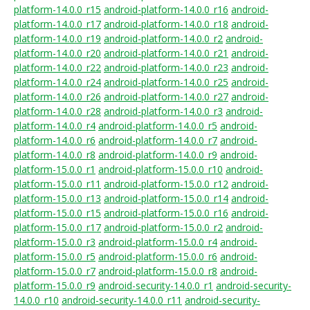
platform-14.0.0_r15
android-platform-14.0.0_r16
android-
platform-14.0.0_r17
android-platform-14.0.0_r18
android-
platform-14.0.0_r19
android-platform-14.0.0_r2
android-
platform-14.0.0_r20
android-platform-14.0.0_r21
android-
platform-14.0.0_r22
android-platform-14.0.0_r23
android-
platform-14.0.0_r24
android-platform-14.0.0_r25
android-
platform-14.0.0_r26
android-platform-14.0.0_r27
android-
platform-14.0.0_r28
android-platform-14.0.0_r3
android-
platform-14.0.0_r4
android-platform-14.0.0_r5
android-
platform-14.0.0_r6
android-platform-14.0.0_r7
android-
platform-14.0.0_r8
android-platform-14.0.0_r9
android-
platform-15.0.0_r1
android-platform-15.0.0_r10
android-
platform-15.0.0_r11
android-platform-15.0.0_r12
android-
platform-15.0.0_r13
android-platform-15.0.0_r14
android-
platform-15.0.0_r15
android-platform-15.0.0_r16
android-
platform-15.0.0_r17
android-platform-15.0.0_r2
android-
platform-15.0.0_r3
android-platform-15.0.0_r4
android-
platform-15.0.0_r5
android-platform-15.0.0_r6
android-
platform-15.0.0_r7
android-platform-15.0.0_r8
android-
platform-15.0.0_r9
android-security-14.0.0_r1
android-security-
14.0.0_r10
android-security-14.0.0_r11
android-security-