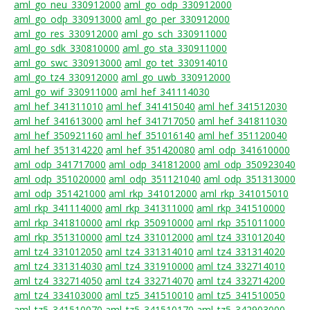
aml_go_neu_330912000
aml_go_odp_330912000
aml_go_odp_330913000
aml_go_per_330912000
aml_go_res_330912000
aml_go_sch_330911000
aml_go_sdk_330810000
aml_go_sta_330911000
aml_go_swc_330913000
aml_go_tet_330914010
aml_go_tz4_330912000
aml_go_uwb_330912000
aml_go_wif_330911000
aml_hef_341114030
aml_hef_341311010
aml_hef_341415040
aml_hef_341512030
aml_hef_341613000
aml_hef_341717050
aml_hef_341811030
aml_hef_350921160
aml_hef_351016140
aml_hef_351120040
aml_hef_351314220
aml_hef_351420080
aml_odp_341610000
aml_odp_341717000
aml_odp_341812000
aml_odp_350923040
aml_odp_351020000
aml_odp_351121040
aml_odp_351313000
aml_odp_351421000
aml_rkp_341012000
aml_rkp_341015010
aml_rkp_341114000
aml_rkp_341311000
aml_rkp_341510000
aml_rkp_341810000
aml_rkp_350910000
aml_rkp_351011000
aml_rkp_351310000
aml_tz4_331012000
aml_tz4_331012040
aml_tz4_331012050
aml_tz4_331314010
aml_tz4_331314020
aml_tz4_331314030
aml_tz4_331910000
aml_tz4_332714010
aml_tz4_332714050
aml_tz4_332714070
aml_tz4_332714200
aml_tz4_334103000
aml_tz5_341510010
aml_tz5_341510050
aml_tz5_341510070
aml_tz5_341510170
aml_tz5_342903000