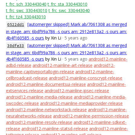
t_frc_sch_330443040
t_frc_sta_330443010
t_frc_swc_330443010
t_frc_swc_330443040
t_frc_tz4_330443010
[automerger skipped] Mark ab/7061308 as merged
0522dd1
in stage. am: 6bdf99a786 -s ours am: 2912e813a2 -s ours am:
4b4f160585 -s ours
by Xin Li
· 5 years ago
[automerger skipped] Mark ab/7061308 as merged
30dfe33
in stage. am: 6bdf99a786 -s ours am: 2912e813a2 -s ours am:
4b4f160585 -s ours
by Xin Li
· 5 years ago
android12-mainline-
adbd-release
android12-mainline-art-release
android12-
mainline-captiveportallogin-release
android12-mainline-
cellbroadcast-release
android12-mainline-conscrypt-release
android12-mainline-documentsui-release
android12-mainline-
extservices-release
android12-mainline-ipsec-release
android12-mainline-media-release
android12-mainline-media-
swcodec-release
android12-mainline-mediaprovider-release
android12-mainline-networkstack-release
android12-mainline-
neuralnetworks-release
android12-mainline-permission-release
android12-mainline-resolv-release
android12-mainline-sdkext-
release
android12-mainline-statsd-release
android12-mainline-
tethering-release
android12-mainline-wifi-release