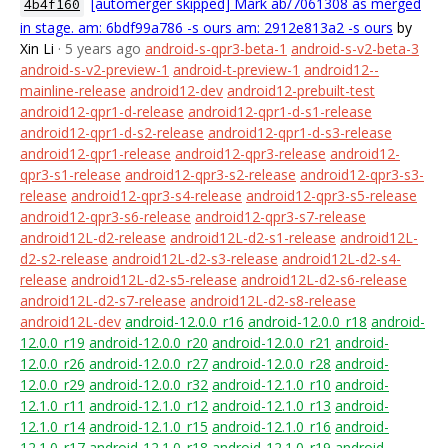
[automerger skipped] Mark ab/7061308 as merged
4b4f160
in stage. am: 6bdf99a786 -s ours am: 2912e813a2 -s ours
by
Xin Li
· 5 years ago
android-s-qpr3-beta-1
android-s-v2-beta-3
android-s-v2-preview-1
android-t-preview-1
android12--
mainline-release
android12-dev
android12-prebuilt-test
android12-qpr1-d-release
android12-qpr1-d-s1-release
android12-qpr1-d-s2-release
android12-qpr1-d-s3-release
android12-qpr1-release
android12-qpr3-release
android12-
qpr3-s1-release
android12-qpr3-s2-release
android12-qpr3-s3-
release
android12-qpr3-s4-release
android12-qpr3-s5-release
android12-qpr3-s6-release
android12-qpr3-s7-release
android12L-d2-release
android12L-d2-s1-release
android12L-
d2-s2-release
android12L-d2-s3-release
android12L-d2-s4-
release
android12L-d2-s5-release
android12L-d2-s6-release
android12L-d2-s7-release
android12L-d2-s8-release
android12L-dev
android-12.0.0_r16
android-12.0.0_r18
android-
12.0.0_r19
android-12.0.0_r20
android-12.0.0_r21
android-
12.0.0_r26
android-12.0.0_r27
android-12.0.0_r28
android-
12.0.0_r29
android-12.0.0_r32
android-12.1.0_r10
android-
12.1.0_r11
android-12.1.0_r12
android-12.1.0_r13
android-
12.1.0_r14
android-12.1.0_r15
android-12.1.0_r16
android-
12.1.0_r17
android-12.1.0_r18
android-12.1.0_r19
android-