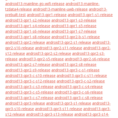
android13-mainline-go-wifi-release
android13-mainline-
tzdata4-release
android13-mainline-uwb-release
android13-
prebuilt-test
android13-qpr1-release
android13-qpr1-s1-release
android13-qpr1-s2-release
android13-qpr1-s3-release
android13-qpr1-s4-release
android13-qpr1-s5-release
android13-qpr1-s6-release
android13-qpr1-s7-release
android13-qpr1-s8-release
android13-qpr2-b-s1-release
android13-qpr2-release
android13-qpr2-s1-release
android13-
qpr2-s10-release
android13-qpr2-s11-release
android13-qpr2-
s12-release
android13-qpr2-s2-release
android13-qpr2-s3-
release
android13-qpr2-s5-release
android13-qpr2-s6-release
android13-qpr2-s7-release
android13-qpr2-s8-release
android13-qpr2-s9-release
android13-qpr3-c-s1-release
android13-qpr3-c-s10-release
android13-qpr3-c-s11-release
android13-qpr3-c-s12-release
android13-qpr3-c-s2-release
android13-qpr3-c-s3-release
android13-qpr3-c-s4-release
android13-qpr3-c-s5-release
android13-qpr3-c-s6-release
android13-qpr3-c-s7-release
android13-qpr3-c-s8-release
android13-qpr3-release
android13-qpr3-s1-release
android13-
qpr3-s10-release
android13-qpr3-s11-release
android13-qpr3-
s12-release
android13-qpr3-s13-release
android13-qpr3-s14-