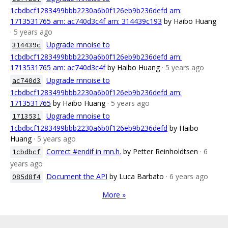
1cbdbcf1283499bbb2230a6b0f126eb9b236defd am:
1713531765 am: ac740d3c4f am: 314439c193
by Haibo Huang
· 5 years ago
Upgrade rnnoise to
314439c
1cbdbcf1283499bbb2230a6b0f126eb9b236defd am:
1713531765 am: ac740d3c4f
by Haibo Huang
· 5 years ago
Upgrade rnnoise to
ac740d3
1cbdbcf1283499bbb2230a6b0f126eb9b236defd am:
1713531765
by Haibo Huang
· 5 years ago
Upgrade rnnoise to
1713531
1cbdbcf1283499bbb2230a6b0f126eb9b236defd
by Haibo
Huang
· 5 years ago
Correct #endif in rnn.h.
by Petter Reinholdtsen
· 6
1cbdbcf
years ago
Document the API
by Luca Barbato
· 6 years ago
085d8f4
More »