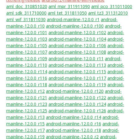
aml_doc_310851020
aml_mpr_311911090
aml_pco_311011000
aml_sdk_311710000
aml_tet_311811050
aml_tz3_311312010
aml_wif_311811030
android-mainline-12.0.0_r1
android-
mainline-12.0.0_r10
android-mainline-12.0.0_r100
android-
mainline-12.0.0_r101
android-mainline-12.0.0_r102
android-
mainline-12.0.0_r103
android-mainline-12.0.0_r104
android-
mainline-12.0.0_r105
android-mainline-12.0.0_r106
android-
mainline-12.0.0_r107
android-mainline-12.0.0_r108
android-
mainline-12.0.0_r109
android-mainline-12.0.0_r11
android-
mainline-12.0.0_r110
android-mainline-12.0.0_r113
android-
mainline-12.0.0_r114
android-mainline-12.0.0_r115
android-
mainline-12.0.0_r116
android-mainline-12.0.0_r117
android-
mainline-12.0.0_r118
android-mainline-12.0.0_r119
android-
mainline-12.0.0_r12
android-mainline-12.0.0_r120
android-
mainline-12.0.0_r121
android-mainline-12.0.0_r122
android-
mainline-12.0.0_r123
android-mainline-12.0.0_r124
android-
mainline-12.0.0_r125
android-mainline-12.0.0_r126
android-
mainline-12.0.0_r13
android-mainline-12.0.0_r14
android-
mainline-12.0.0_r15
android-mainline-12.0.0_r16
android-
mainline-12.0.0_r17
android-mainline-12.0.0_r18
android-
mainline-12.0.0_r19
android-mainline-12.0.0_r2
android-