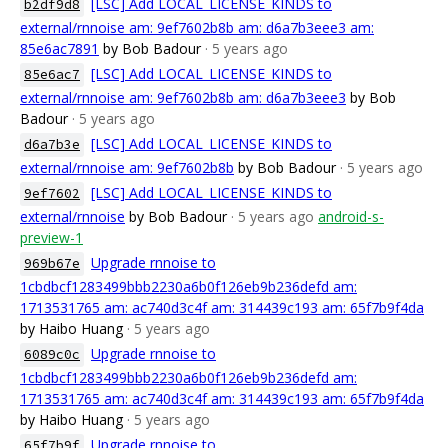
[LSC] Add LOCAL_LICENSE_KINDS to
b2df9d8
external/rnnoise am: 9ef7602b8b am: d6a7b3eee3 am:
85e6ac7891
by Bob Badour
· 5 years ago
[LSC] Add LOCAL_LICENSE_KINDS to
85e6ac7
external/rnnoise am: 9ef7602b8b am: d6a7b3eee3
by Bob
Badour
· 5 years ago
[LSC] Add LOCAL_LICENSE_KINDS to
d6a7b3e
external/rnnoise am: 9ef7602b8b
by Bob Badour
· 5 years ago
[LSC] Add LOCAL_LICENSE_KINDS to
9ef7602
external/rnnoise
by Bob Badour
· 5 years ago
android-s-
preview-1
Upgrade rnnoise to
969b67e
1cbdbcf1283499bbb2230a6b0f126eb9b236defd am:
1713531765 am: ac740d3c4f am: 314439c193 am: 65f7b9f4da
by Haibo Huang
· 5 years ago
Upgrade rnnoise to
6089c0c
1cbdbcf1283499bbb2230a6b0f126eb9b236defd am:
1713531765 am: ac740d3c4f am: 314439c193 am: 65f7b9f4da
by Haibo Huang
· 5 years ago
Upgrade rnnoise to
65f7b9f