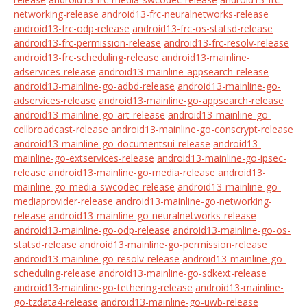
networking-release
android13-frc-neuralnetworks-release
android13-frc-odp-release
android13-frc-os-statsd-release
android13-frc-permission-release
android13-frc-resolv-release
android13-frc-scheduling-release
android13-mainline-
adservices-release
android13-mainline-appsearch-release
android13-mainline-go-adbd-release
android13-mainline-go-
adservices-release
android13-mainline-go-appsearch-release
android13-mainline-go-art-release
android13-mainline-go-
cellbroadcast-release
android13-mainline-go-conscrypt-release
android13-mainline-go-documentsui-release
android13-
mainline-go-extservices-release
android13-mainline-go-ipsec-
release
android13-mainline-go-media-release
android13-
mainline-go-media-swcodec-release
android13-mainline-go-
mediaprovider-release
android13-mainline-go-networking-
release
android13-mainline-go-neuralnetworks-release
android13-mainline-go-odp-release
android13-mainline-go-os-
statsd-release
android13-mainline-go-permission-release
android13-mainline-go-resolv-release
android13-mainline-go-
scheduling-release
android13-mainline-go-sdkext-release
android13-mainline-go-tethering-release
android13-mainline-
go-tzdata4-release
android13-mainline-go-uwb-release