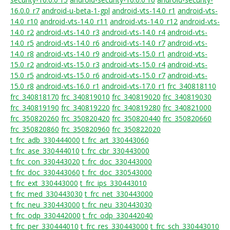
16.0.0_r7
android-u-beta-1-gpl
android-vts-14.0_r1
android-vts-
14.0_r10
android-vts-14.0_r11
android-vts-14.0_r12
android-vts-
14.0_r2
android-vts-14.0_r3
android-vts-14.0_r4
android-vts-
14.0_r5
android-vts-14.0_r6
android-vts-14.0_r7
android-vts-
14.0_r8
android-vts-14.0_r9
android-vts-15.0_r1
android-vts-
15.0_r2
android-vts-15.0_r3
android-vts-15.0_r4
android-vts-
15.0_r5
android-vts-15.0_r6
android-vts-15.0_r7
android-vts-
15.0_r8
android-vts-16.0_r1
android-vts-17.0_r1
frc_340818110
frc_340818170
frc_340819010
frc_340819020
frc_340819030
frc_340819190
frc_340819220
frc_340819280
frc_340821000
frc_350820260
frc_350820420
frc_350820440
frc_350820660
frc_350820860
frc_350820960
frc_350822020
t_frc_adb_330444000
t_frc_art_330443060
t_frc_ase_330444010
t_frc_cbr_330443000
t_frc_con_330443020
t_frc_doc_330443000
t_frc_doc_330443060
t_frc_doc_330543000
t_frc_ext_330443000
t_frc_ips_330443010
t_frc_med_330443030
t_frc_net_330443000
t_frc_neu_330443000
t_frc_neu_330443030
t_frc_odp_330442000
t_frc_odp_330442040
t_frc_per_330444010
t_frc_res_330443000
t_frc_sch_330443010