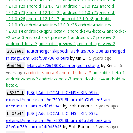
12.1.0_r20
android-12.1.0_r21
android-12.1.0_r22
android-
12.1.0_r23
android-12.1.0_r24
android-12.1.0_r25
android-
12.1.0_r26
android-12.1.0_r7
android-12.1.0_r8
android-
12.1.0_r9
android-mainline-12.0.0_r36
android-mainline-
12.0.0_r4
android-s-qpr3-beta-1
android-s-v2-beta-2
android-s-
v2-beta-3
android-s-v2-preview-1
android-s-v2-preview-2
android-t-beta-3
android-t-preview-1
android-t-preview-2
[automerger skipped] Mark ab/7061308 as merged
2912e81
in stage. am: 6bdf99a786 -s ours
by Xin Li
· 5 years ago
Mark ab/7061308 as merged in stage.
by Xin Li
· 5
6bdf99a
years ago
android-s-beta-4
android-s-beta-5
android-s-beta-1
android-s-beta-2
android-s-beta-3
android-s-beta-4
android-s-
beta-5
[LSC] Add LOCAL_LICENSE_KINDS to
c6237ff
external/rnnoise am: 9ef7602b8b am: d6a7b3eee3 am:
85e6ac7891 am: b2df9d8943
by Bob Badour
· 5 years ago
[LSC] Add LOCAL_LICENSE_KINDS to
b407b45
external/rnnoise am: 9ef7602b8b am: d6a7b3eee3 am:
85e6ac7891 am: b2df9d8943
by Bob Badour
· 5 years ago