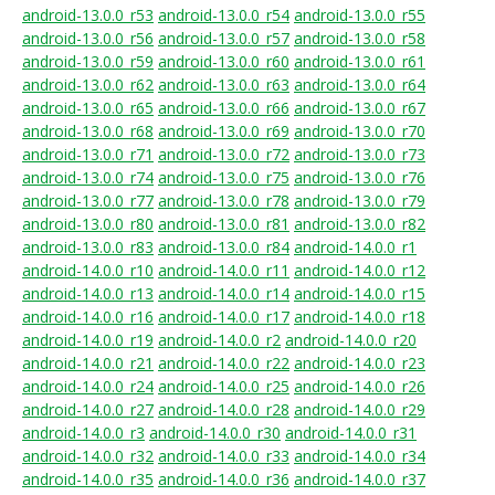
android-13.0.0_r53
android-13.0.0_r54
android-13.0.0_r55
android-13.0.0_r56
android-13.0.0_r57
android-13.0.0_r58
android-13.0.0_r59
android-13.0.0_r60
android-13.0.0_r61
android-13.0.0_r62
android-13.0.0_r63
android-13.0.0_r64
android-13.0.0_r65
android-13.0.0_r66
android-13.0.0_r67
android-13.0.0_r68
android-13.0.0_r69
android-13.0.0_r70
android-13.0.0_r71
android-13.0.0_r72
android-13.0.0_r73
android-13.0.0_r74
android-13.0.0_r75
android-13.0.0_r76
android-13.0.0_r77
android-13.0.0_r78
android-13.0.0_r79
android-13.0.0_r80
android-13.0.0_r81
android-13.0.0_r82
android-13.0.0_r83
android-13.0.0_r84
android-14.0.0_r1
android-14.0.0_r10
android-14.0.0_r11
android-14.0.0_r12
android-14.0.0_r13
android-14.0.0_r14
android-14.0.0_r15
android-14.0.0_r16
android-14.0.0_r17
android-14.0.0_r18
android-14.0.0_r19
android-14.0.0_r2
android-14.0.0_r20
android-14.0.0_r21
android-14.0.0_r22
android-14.0.0_r23
android-14.0.0_r24
android-14.0.0_r25
android-14.0.0_r26
android-14.0.0_r27
android-14.0.0_r28
android-14.0.0_r29
android-14.0.0_r3
android-14.0.0_r30
android-14.0.0_r31
android-14.0.0_r32
android-14.0.0_r33
android-14.0.0_r34
android-14.0.0_r35
android-14.0.0_r36
android-14.0.0_r37