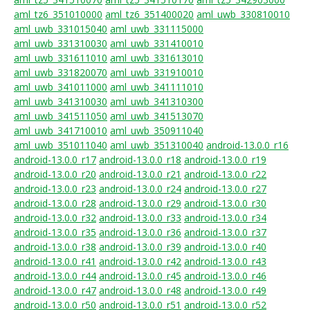
aml_tz6_351010000
aml_tz6_351400020
aml_uwb_330810010
aml_uwb_331015040
aml_uwb_331115000
aml_uwb_331310030
aml_uwb_331410010
aml_uwb_331611010
aml_uwb_331613010
aml_uwb_331820070
aml_uwb_331910010
aml_uwb_341011000
aml_uwb_341111010
aml_uwb_341310030
aml_uwb_341310300
aml_uwb_341511050
aml_uwb_341513070
aml_uwb_341710010
aml_uwb_350911040
aml_uwb_351011040
aml_uwb_351310040
android-13.0.0_r16
android-13.0.0_r17
android-13.0.0_r18
android-13.0.0_r19
android-13.0.0_r20
android-13.0.0_r21
android-13.0.0_r22
android-13.0.0_r23
android-13.0.0_r24
android-13.0.0_r27
android-13.0.0_r28
android-13.0.0_r29
android-13.0.0_r30
android-13.0.0_r32
android-13.0.0_r33
android-13.0.0_r34
android-13.0.0_r35
android-13.0.0_r36
android-13.0.0_r37
android-13.0.0_r38
android-13.0.0_r39
android-13.0.0_r40
android-13.0.0_r41
android-13.0.0_r42
android-13.0.0_r43
android-13.0.0_r44
android-13.0.0_r45
android-13.0.0_r46
android-13.0.0_r47
android-13.0.0_r48
android-13.0.0_r49
android-13.0.0_r50
android-13.0.0_r51
android-13.0.0_r52