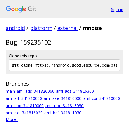
Sign in
android
/
platform
/
external
/
rnnoise
Bug: 159235102
Clone this repo:
Branches
main
aml_ads_341826060
aml_ads_341826300
aml_art_341810020
aml_ase_341810000
aml_cbr_341810000
aml_con_341810060
aml_doc_341813030
aml_ext_341816020
aml_hef_341811030
More...