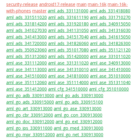
security-release
android17-release
main
main-16k
main-16k-
with-phones
master
aml_ads_331131000
aml_ads_331418080
aml_ads_331511020
aml_ads_331611190
aml_ads_331710270
aml_ads_331814200
aml_ads_331920180
aml_ads_340915050
aml_ads_341027030
aml_ads_341131050
aml_ads_341316030
aml_ads_341413000
aml_ads_341517040
aml_ads_341615050
aml_ads_341720000
aml_ads_341826060
aml_ads_341826300
aml_ads_350923060
aml_ads_351017080
aml_ads_351121120
aml_ads_351312060
aml_ads_351420000
aml_ase_331011020
aml_ase_331112000
aml_ase_331311020
aml_ase_340913000
aml_ase_341113000
aml_ase_341310010
aml_ase_341410000
aml_ase_341510000
aml_ase_341810000
aml_ase_351010000
aml_ase_351112060
aml_ase_351114000
aml_ase_351311040
aml_ase_351412000
aml_cfg_341510000
aml_cfg_351010000
aml_go_adb_330913000
aml_go_ads_330913000
aml_go_ads_330915000
aml_go_ads_330915100
aml_go_art_330913000
aml_go_ase_330913000
aml_go_cbr_330912000
aml_go_con_330913000
aml_go_doc_330912000
aml_go_ext_330912000
aml_go_ips_330911000
aml_go_med_330913000
aml_go_mpr_330912000
aml_go_net_330913000