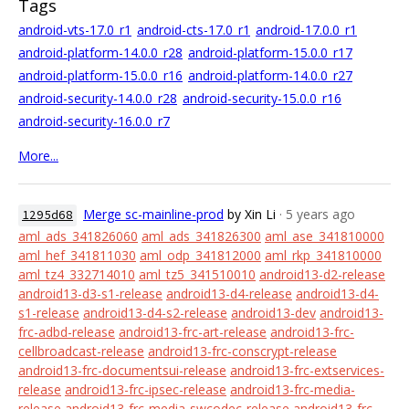
Tags
android-vts-17.0_r1
android-cts-17.0_r1
android-17.0.0_r1
android-platform-14.0.0_r28
android-platform-15.0.0_r17
android-platform-15.0.0_r16
android-platform-14.0.0_r27
android-security-14.0.0_r28
android-security-15.0.0_r16
android-security-16.0.0_r7
More...
Merge sc-mainline-prod
by Xin Li
· 5 years ago
1295d68
aml_ads_341826060
aml_ads_341826300
aml_ase_341810000
aml_hef_341811030
aml_odp_341812000
aml_rkp_341810000
aml_tz4_332714010
aml_tz5_341510010
android13-d2-release
android13-d3-s1-release
android13-d4-release
android13-d4-
s1-release
android13-d4-s2-release
android13-dev
android13-
frc-adbd-release
android13-frc-art-release
android13-frc-
cellbroadcast-release
android13-frc-conscrypt-release
android13-frc-documentsui-release
android13-frc-extservices-
release
android13-frc-ipsec-release
android13-frc-media-
release
android13-frc-media-swcodec-release
android13-frc-