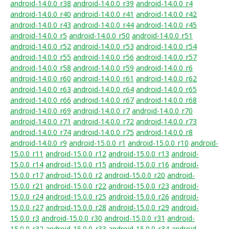
android-14.0.0_r38
android-14.0.0_r39
android-14.0.0_r4
android-14.0.0_r40
android-14.0.0_r41
android-14.0.0_r42
android-14.0.0_r43
android-14.0.0_r44
android-14.0.0_r45
android-14.0.0_r5
android-14.0.0_r50
android-14.0.0_r51
android-14.0.0_r52
android-14.0.0_r53
android-14.0.0_r54
android-14.0.0_r55
android-14.0.0_r56
android-14.0.0_r57
android-14.0.0_r58
android-14.0.0_r59
android-14.0.0_r6
android-14.0.0_r60
android-14.0.0_r61
android-14.0.0_r62
android-14.0.0_r63
android-14.0.0_r64
android-14.0.0_r65
android-14.0.0_r66
android-14.0.0_r67
android-14.0.0_r68
android-14.0.0_r69
android-14.0.0_r7
android-14.0.0_r70
android-14.0.0_r71
android-14.0.0_r72
android-14.0.0_r73
android-14.0.0_r74
android-14.0.0_r75
android-14.0.0_r8
android-14.0.0_r9
android-15.0.0_r1
android-15.0.0_r10
android-
15.0.0_r11
android-15.0.0_r12
android-15.0.0_r13
android-
15.0.0_r14
android-15.0.0_r15
android-15.0.0_r16
android-
15.0.0_r17
android-15.0.0_r2
android-15.0.0_r20
android-
15.0.0_r21
android-15.0.0_r22
android-15.0.0_r23
android-
15.0.0_r24
android-15.0.0_r25
android-15.0.0_r26
android-
15.0.0_r27
android-15.0.0_r28
android-15.0.0_r29
android-
15.0.0_r3
android-15.0.0_r30
android-15.0.0_r31
android-
15.0.0_r32
android-15.0.0_r33
android-15.0.0_r34
android-