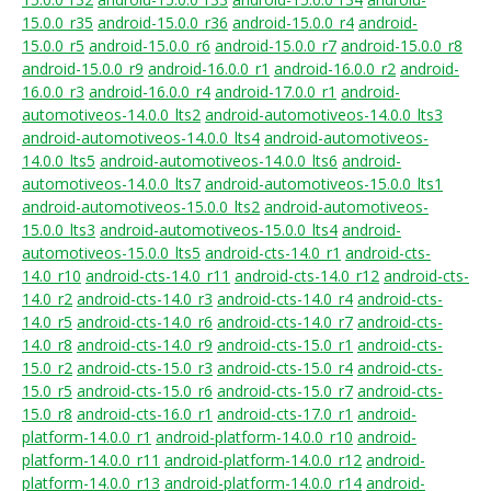
15.0.0_r35
android-15.0.0_r36
android-15.0.0_r4
android-
15.0.0_r5
android-15.0.0_r6
android-15.0.0_r7
android-15.0.0_r8
android-15.0.0_r9
android-16.0.0_r1
android-16.0.0_r2
android-
16.0.0_r3
android-16.0.0_r4
android-17.0.0_r1
android-
automotiveos-14.0.0_lts2
android-automotiveos-14.0.0_lts3
android-automotiveos-14.0.0_lts4
android-automotiveos-
14.0.0_lts5
android-automotiveos-14.0.0_lts6
android-
automotiveos-14.0.0_lts7
android-automotiveos-15.0.0_lts1
android-automotiveos-15.0.0_lts2
android-automotiveos-
15.0.0_lts3
android-automotiveos-15.0.0_lts4
android-
automotiveos-15.0.0_lts5
android-cts-14.0_r1
android-cts-
14.0_r10
android-cts-14.0_r11
android-cts-14.0_r12
android-cts-
14.0_r2
android-cts-14.0_r3
android-cts-14.0_r4
android-cts-
14.0_r5
android-cts-14.0_r6
android-cts-14.0_r7
android-cts-
14.0_r8
android-cts-14.0_r9
android-cts-15.0_r1
android-cts-
15.0_r2
android-cts-15.0_r3
android-cts-15.0_r4
android-cts-
15.0_r5
android-cts-15.0_r6
android-cts-15.0_r7
android-cts-
15.0_r8
android-cts-16.0_r1
android-cts-17.0_r1
android-
platform-14.0.0_r1
android-platform-14.0.0_r10
android-
platform-14.0.0_r11
android-platform-14.0.0_r12
android-
platform-14.0.0_r13
android-platform-14.0.0_r14
android-