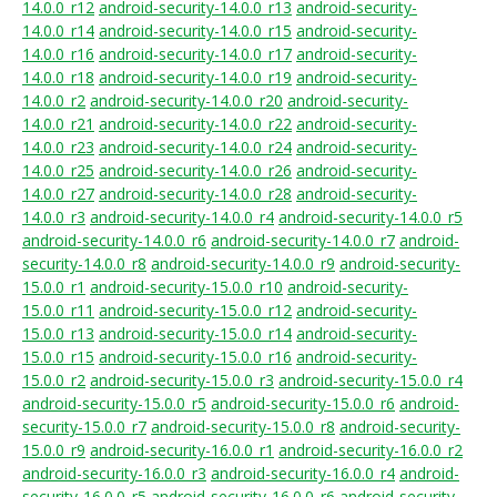
14.0.0_r12
android-security-14.0.0_r13
android-security-
14.0.0_r14
android-security-14.0.0_r15
android-security-
14.0.0_r16
android-security-14.0.0_r17
android-security-
14.0.0_r18
android-security-14.0.0_r19
android-security-
14.0.0_r2
android-security-14.0.0_r20
android-security-
14.0.0_r21
android-security-14.0.0_r22
android-security-
14.0.0_r23
android-security-14.0.0_r24
android-security-
14.0.0_r25
android-security-14.0.0_r26
android-security-
14.0.0_r27
android-security-14.0.0_r28
android-security-
14.0.0_r3
android-security-14.0.0_r4
android-security-14.0.0_r5
android-security-14.0.0_r6
android-security-14.0.0_r7
android-
security-14.0.0_r8
android-security-14.0.0_r9
android-security-
15.0.0_r1
android-security-15.0.0_r10
android-security-
15.0.0_r11
android-security-15.0.0_r12
android-security-
15.0.0_r13
android-security-15.0.0_r14
android-security-
15.0.0_r15
android-security-15.0.0_r16
android-security-
15.0.0_r2
android-security-15.0.0_r3
android-security-15.0.0_r4
android-security-15.0.0_r5
android-security-15.0.0_r6
android-
security-15.0.0_r7
android-security-15.0.0_r8
android-security-
15.0.0_r9
android-security-16.0.0_r1
android-security-16.0.0_r2
android-security-16.0.0_r3
android-security-16.0.0_r4
android-
security-16.0.0_r5
android-security-16.0.0_r6
android-security-