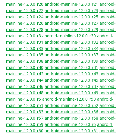
mainline-12.0.0_r20
android-mainline-12.0.0_r21
android-
mainline-12.0.0_r22
android-mainline-12.0.0_r23
android-
mainline-12.0.0_r24
android-mainline-12.0.0_r25
android-
mainline-12.0.0_r26
android-mainline-12.0.0_r27
android-
mainline-12.0.0_r28
android-mainline-12.0.0_r29
android-
mainline-12.0.0_r3
android-mainline-12.0.0_r30
android-
mainline-12.0.0_r31
android-mainline-12.0.0_r32
android-
mainline-12.0.0_r33
android-mainline-12.0.0_r34
android-
mainline-12.0.0_r35
android-mainline-12.0.0_r37
android-
mainline-12.0.0_r38
android-mainline-12.0.0_r39
android-
mainline-12.0.0_r40
android-mainline-12.0.0_r41
android-
mainline-12.0.0_r42
android-mainline-12.0.0_r43
android-
mainline-12.0.0_r44
android-mainline-12.0.0_r45
android-
mainline-12.0.0_r46
android-mainline-12.0.0_r47
android-
mainline-12.0.0_r48
android-mainline-12.0.0_r49
android-
mainline-12.0.0_r5
android-mainline-12.0.0_r50
android-
mainline-12.0.0_r51
android-mainline-12.0.0_r52
android-
mainline-12.0.0_r53
android-mainline-12.0.0_r56
android-
mainline-12.0.0_r57
android-mainline-12.0.0_r58
android-
mainline-12.0.0_r59
android-mainline-12.0.0_r6
android-
mainline-12.0.0_r60
android-mainline-12.0.0_r61
android-