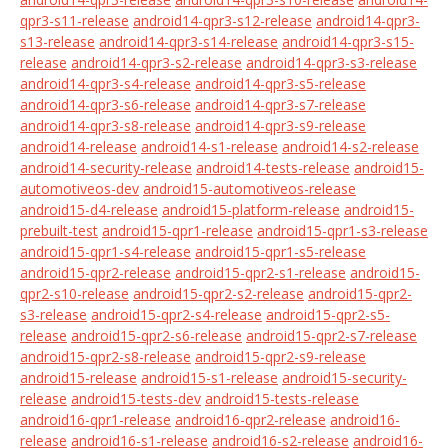
qpr3-s11-release
android14-qpr3-s12-release
android14-qpr3-
s13-release
android14-qpr3-s14-release
android14-qpr3-s15-
release
android14-qpr3-s2-release
android14-qpr3-s3-release
android14-qpr3-s4-release
android14-qpr3-s5-release
android14-qpr3-s6-release
android14-qpr3-s7-release
android14-qpr3-s8-release
android14-qpr3-s9-release
android14-release
android14-s1-release
android14-s2-release
android14-security-release
android14-tests-release
android15-
automotiveos-dev
android15-automotiveos-release
android15-d4-release
android15-platform-release
android15-
prebuilt-test
android15-qpr1-release
android15-qpr1-s3-release
android15-qpr1-s4-release
android15-qpr1-s5-release
android15-qpr2-release
android15-qpr2-s1-release
android15-
qpr2-s10-release
android15-qpr2-s2-release
android15-qpr2-
s3-release
android15-qpr2-s4-release
android15-qpr2-s5-
release
android15-qpr2-s6-release
android15-qpr2-s7-release
android15-qpr2-s8-release
android15-qpr2-s9-release
android15-release
android15-s1-release
android15-security-
release
android15-tests-dev
android15-tests-release
android16-qpr1-release
android16-qpr2-release
android16-
release
android16-s1-release
android16-s2-release
android16-