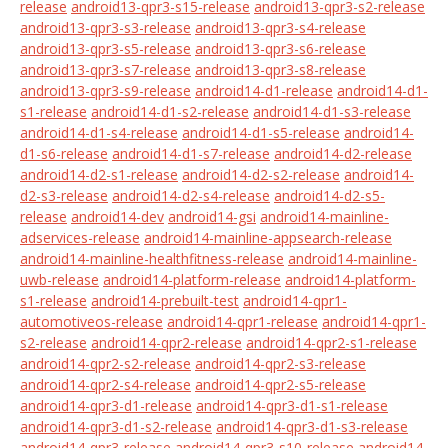
release
android13-qpr3-s15-release
android13-qpr3-s2-release
android13-qpr3-s3-release
android13-qpr3-s4-release
android13-qpr3-s5-release
android13-qpr3-s6-release
android13-qpr3-s7-release
android13-qpr3-s8-release
android13-qpr3-s9-release
android14-d1-release
android14-d1-
s1-release
android14-d1-s2-release
android14-d1-s3-release
android14-d1-s4-release
android14-d1-s5-release
android14-
d1-s6-release
android14-d1-s7-release
android14-d2-release
android14-d2-s1-release
android14-d2-s2-release
android14-
d2-s3-release
android14-d2-s4-release
android14-d2-s5-
release
android14-dev
android14-gsi
android14-mainline-
adservices-release
android14-mainline-appsearch-release
android14-mainline-healthfitness-release
android14-mainline-
uwb-release
android14-platform-release
android14-platform-
s1-release
android14-prebuilt-test
android14-qpr1-
automotiveos-release
android14-qpr1-release
android14-qpr1-
s2-release
android14-qpr2-release
android14-qpr2-s1-release
android14-qpr2-s2-release
android14-qpr2-s3-release
android14-qpr2-s4-release
android14-qpr2-s5-release
android14-qpr3-d1-release
android14-qpr3-d1-s1-release
android14-qpr3-d1-s2-release
android14-qpr3-d1-s3-release
android14-qpr3-release
android14-qpr3-s10-release
android14-