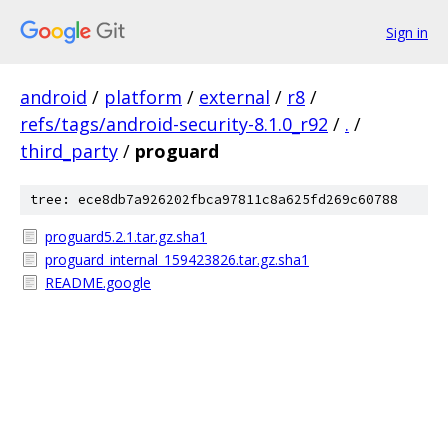
Sign in
android
/
platform
/
external
/
r8
/
refs/tags/android-security-8.1.0_r92
/
.
/
third_party
/
proguard
tree: ece8db7a926202fbca97811c8a625fd269c60788
proguard5.2.1.tar.gz.sha1
proguard_internal_159423826.tar.gz.sha1
README.google