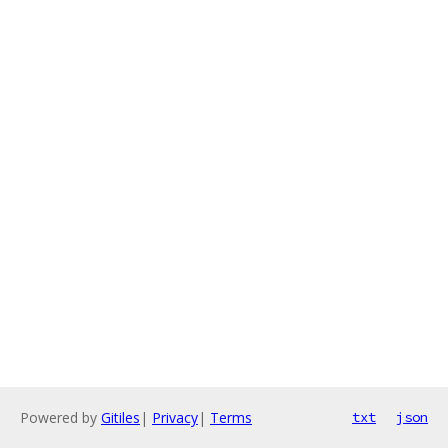
Powered by
Gitiles
|
Privacy
|
Terms
txt
json