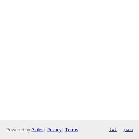
Powered by
Gitiles
|
Privacy
|
Terms
txt
json