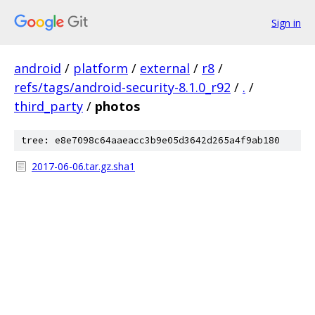
Sign in
android
/
platform
/
external
/
r8
/
refs/tags/android-security-8.1.0_r92
/
.
/
third_party
/
photos
tree: e8e7098c64aaeacc3b9e05d3642d265a4f9ab180
2017-06-06.tar.gz.sha1