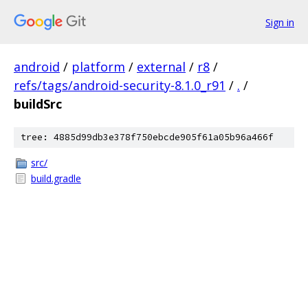
Sign in
android
/
platform
/
external
/
r8
/
refs/tags/android-security-8.1.0_r91
/
.
/
buildSrc
tree: 4885d99db3e378f750ebcde905f61a05b96a466f
src/
build.gradle