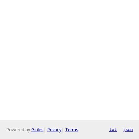
Powered by
Gitiles
|
Privacy
|
Terms
txt
json