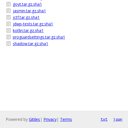
goyt.tar.gz.sha1
jasmin.tar.gz.sha1
jctf.tar.gz.sha1
jdwp-tests.tar.gz.sha1
kotlin.tar.gz.sha1
proguardsettings.tar.gz.sha1
shadow.tar.gz.sha1
Powered by
Gitiles
|
Privacy
|
Terms
txt
json