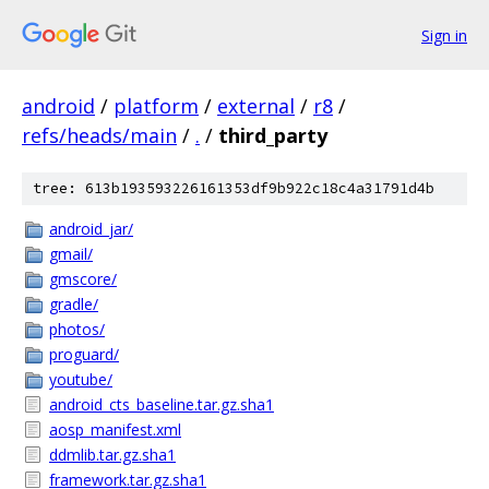
Sign in
android
/
platform
/
external
/
r8
/
refs/heads/main
/
.
/
third_party
tree: 613b193593226161353df9b922c18c4a31791d4b
android_jar/
gmail/
gmscore/
gradle/
photos/
proguard/
youtube/
android_cts_baseline.tar.gz.sha1
aosp_manifest.xml
ddmlib.tar.gz.sha1
framework.tar.gz.sha1