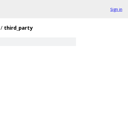
Sign in
/
third_party