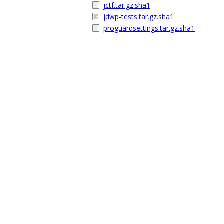
jctf.tar.gz.sha1
jdwp-tests.tar.gz.sha1
proguardsettings.tar.gz.sha1