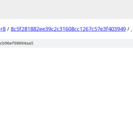
r8
/
8c5f281882ee39c2c31608cc1267c57e3f403949
/
.
cb96ef08004aa5