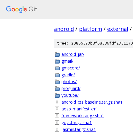
android
/
platform
/
external
/
tree: 29856573b8f68586fdf2351179
android_jar/
gmail/
gmscore/
gradle/
photos/
proguard/
youtube/
android_cts_baseline.tar.gz.sha1
aosp_manifest.xml
framework.tar.gz.sha1
goyt.tar.gz.sha1
jasmin.tar.gz.sha1