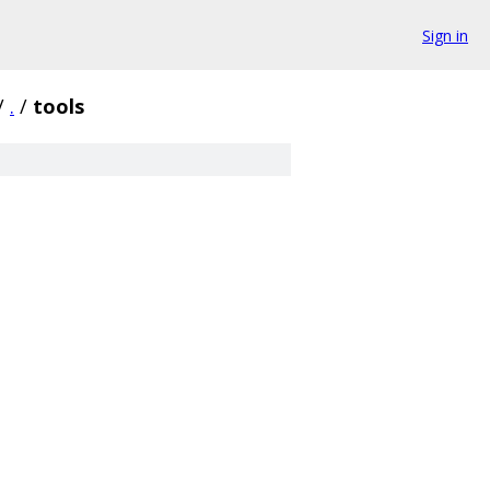
Sign in
/
.
/
tools