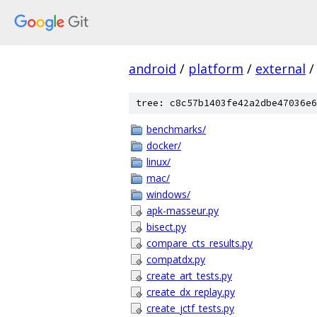
android
/
platform
/
external
/
tree: c8c57b1403fe42a2dbe47036e6
benchmarks/
docker/
linux/
mac/
windows/
apk-masseur.py
bisect.py
compare_cts_results.py
compatdx.py
create_art_tests.py
create_dx_replay.py
create_jctf_tests.py