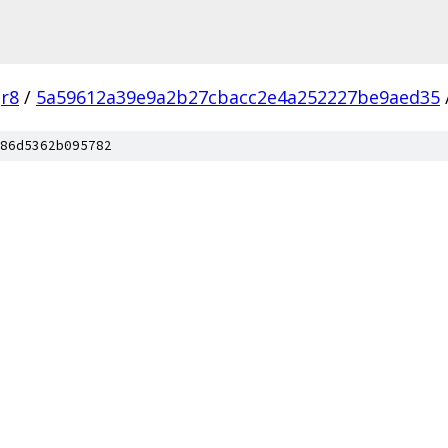
r8
/
5a59612a39e9a2b27cbacc2e4a252227be9aed35
86d5362b095782