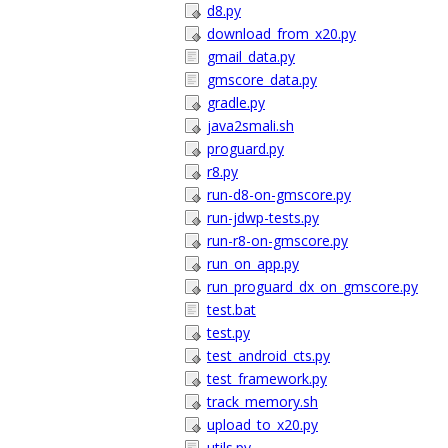
d8.py
download_from_x20.py
gmail_data.py
gmscore_data.py
gradle.py
java2smali.sh
proguard.py
r8.py
run-d8-on-gmscore.py
run-jdwp-tests.py
run-r8-on-gmscore.py
run_on_app.py
run_proguard_dx_on_gmscore.py
test.bat
test.py
test_android_cts.py
test_framework.py
track_memory.sh
upload_to_x20.py
utils.py