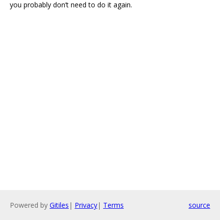
you probably don’t need to do it again.
Powered by
Gitiles
|
Privacy
|
Terms
source