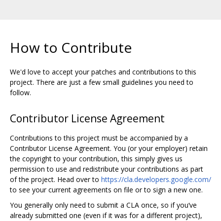
How to Contribute
We'd love to accept your patches and contributions to this
project. There are just a few small guidelines you need to
follow.
Contributor License Agreement
Contributions to this project must be accompanied by a
Contributor License Agreement. You (or your employer) retain
the copyright to your contribution, this simply gives us
permission to use and redistribute your contributions as part
of the project. Head over to
https://cla.developers.google.com/
to see your current agreements on file or to sign a new one.
You generally only need to submit a CLA once, so if you‘ve
already submitted one (even if it was for a different project),