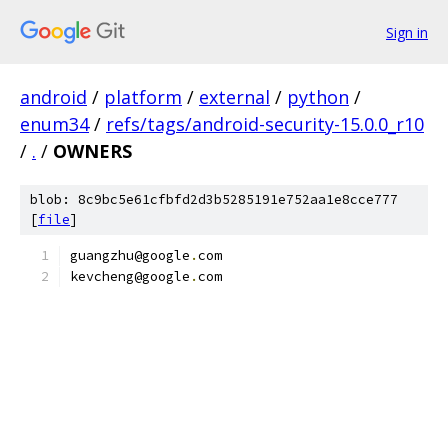
Sign in
android
/
platform
/
external
/
python
/
enum34
/
refs/tags/android-security-15.0.0_r10
/
.
/
OWNERS
blob: 8c9bc5e61cfbfd2d3b5285191e752aa1e8cce777
[
file
]
guangzhu@google
.
com
kevcheng@google
.
com