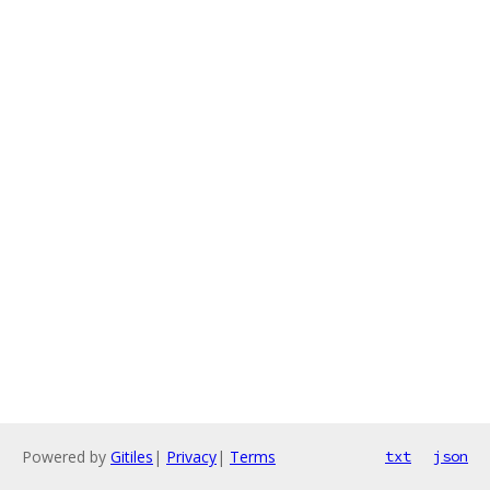
Powered by
Gitiles
|
Privacy
|
Terms
txt
json