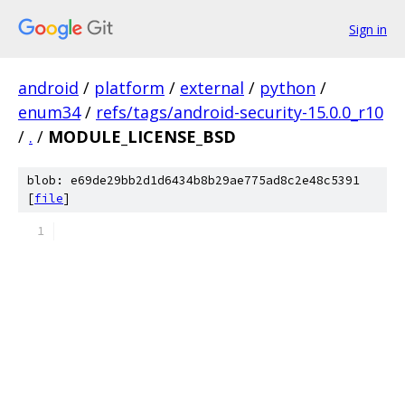
Sign in
android
/
platform
/
external
/
python
/
enum34
/
refs/tags/android-security-15.0.0_r10
/
.
/
MODULE_LICENSE_BSD
blob: e69de29bb2d1d6434b8b29ae775ad8c2e48c5391
[
file
]