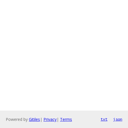
Powered by
Gitiles
|
Privacy
|
Terms
txt
json