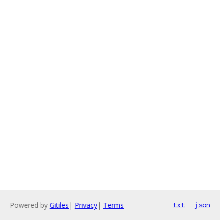
Powered by
Gitiles
|
Privacy
|
Terms
txt
json