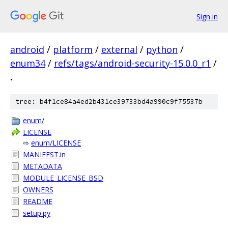
Sign in
android
/
platform
/
external
/
python
/
enum34
/
refs/tags/android-security-15.0.0_r1
/
.
tree: b4f1ce84a4ed2b431ce39733bd4a990c9f75537b
enum/
LICENSE
⇨
enum/LICENSE
MANIFEST.in
METADATA
MODULE_LICENSE_BSD
OWNERS
README
setup.py