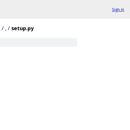
Sign in
1
/
.
/
setup.py