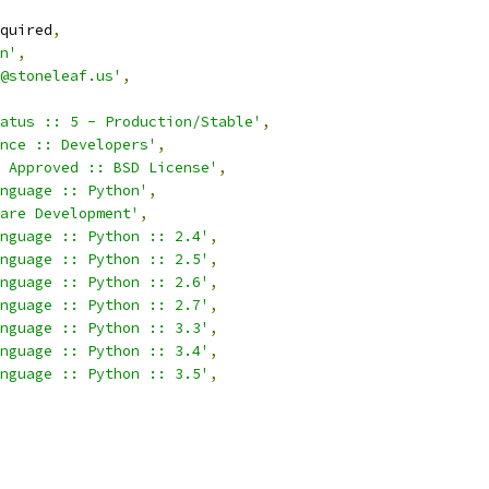
quired
,
n'
,
@stoneleaf.us'
,
atus :: 5 - Production/Stable'
,
nce :: Developers'
,
 Approved :: BSD License'
,
nguage :: Python'
,
are Development'
,
nguage :: Python :: 2.4'
,
nguage :: Python :: 2.5'
,
nguage :: Python :: 2.6'
,
nguage :: Python :: 2.7'
,
nguage :: Python :: 3.3'
,
nguage :: Python :: 3.4'
,
nguage :: Python :: 3.5'
,