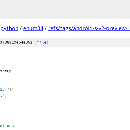
python
/
enum34
/
refs/tags/android-s-v2-preview-
3788319e54e962 [
file
]
2
,
7
):
t'
]