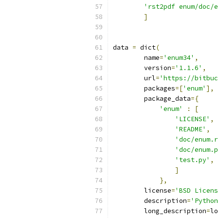
'rst2pdf enum/doc/e
]
data 
=
 dict
(
        name
=
'enum34'
,
        version
=
'1.1.6'
,
        url
=
'https://bitbuc
        packages
=[
'enum'
],
        package_data
={
'enum'
:
[
'LICENSE'
,
'README'
,
'doc/enum.r
'doc/enum.p
'test.py'
,
]
},
        license
=
'BSD Licens
        description
=
'Python
        long_description
=
lo