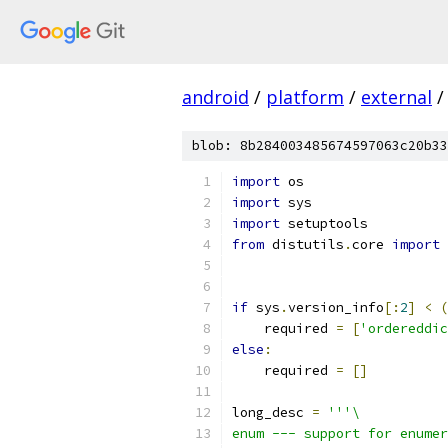
android
/
platform
/
external
/
blob: 8b284003485674597063c20b33
import
import
import
from
 distutils
.
core 
import
if
 sys
.
version_info
[:
2
]
<
(
    required 
=
[
'ordereddic
else
:
    required 
=
[]
long_desc 
=