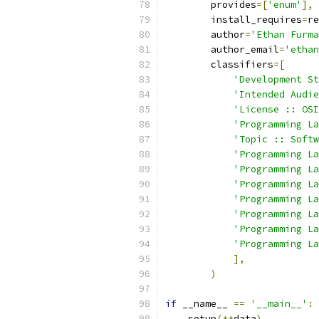
        provides
=[
'enum'
],
        install_requires
=
re
        author
=
'Ethan Furma
        author_email
=
'ethan
        classifiers
=[
'Development St
'Intended Audie
'License :: OSI
'Programming La
'Topic :: Softw
'Programming La
'Programming La
'Programming La
'Programming La
'Programming La
'Programming La
'Programming La
],
)
if
 __name__ 
==
'__main__'
:
    setup
(**
data
)