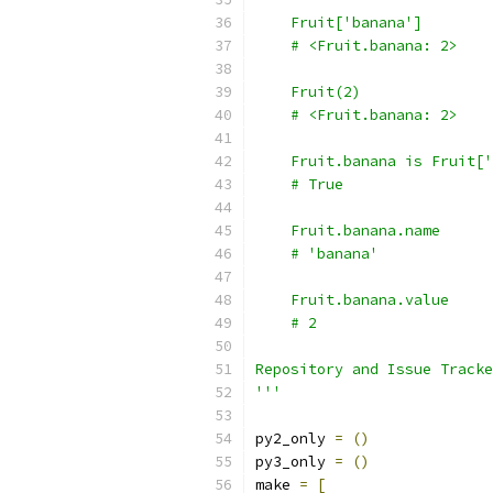
'''
py2_only 
=
()
py3_only 
=
()
make 
=
[