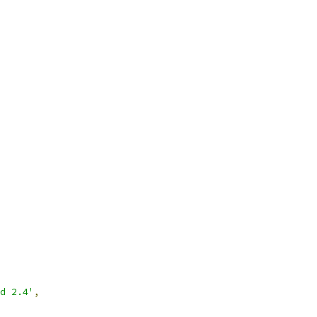
nd 2.4'
,