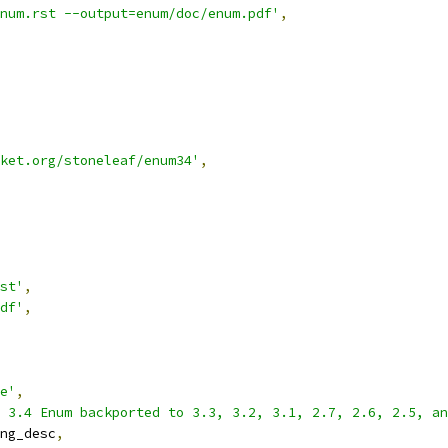
num.rst --output=enum/doc/enum.pdf'
,
ket.org/stoneleaf/enum34'
,
st'
,
df'
,
e'
,
 3.4 Enum backported to 3.3, 3.2, 3.1, 2.7, 2.6, 2.5, a
ng_desc
,