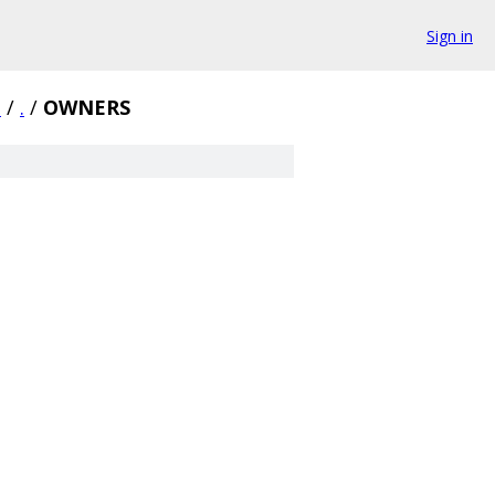
Sign in
1
/
.
/
OWNERS