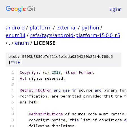
Sign in
android
/
platform
/
external
/
python
/
enum34
/
refs/tags/android-platform-15.0.0_r5
/
.
/
enum
/
LICENSE
blob: 9003b8850e7ef11e2e1dda0364370b82f4c769d6
[
file
]
Copyright
(
c
)
2013
,
Ethan
Furman
.
All
 rights reserved
.
Redistribution
and
use
in
 source 
and
 binary for
modification
,
 are permitted provided that the f
are met
:
Redistributions
 of source code must retain 
    copyright notice
,
this
 list of conditions 
a
    following disclaimer
.