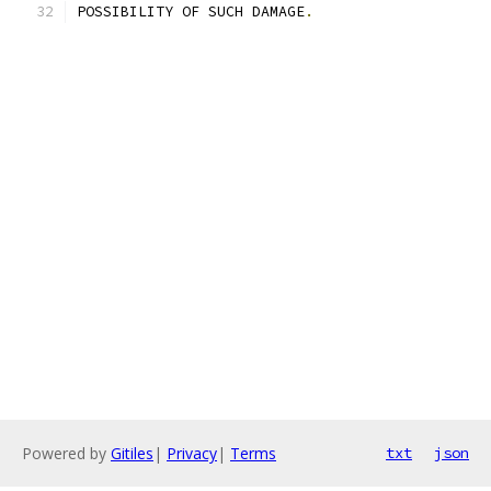
POSSIBILITY OF SUCH DAMAGE
.
Powered by
Gitiles
|
Privacy
|
Terms
txt
json