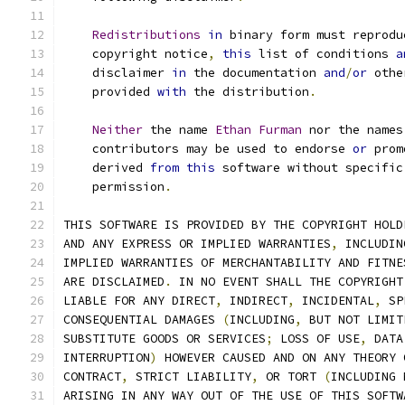
Redistributions
in
 binary form must reprodu
    copyright notice
,
this
 list of conditions 
a
    disclaimer 
in
 the documentation 
and
/
or
 othe
    provided 
with
 the distribution
.
Neither
 the name 
Ethan
Furman
 nor the names
    contributors may be used to endorse 
or
 prom
    derived 
from
this
 software without specific
    permission
.
THIS SOFTWARE IS PROVIDED BY THE COPYRIGHT HOLD
AND ANY EXPRESS OR IMPLIED WARRANTIES
,
 INCLUDIN
IMPLIED WARRANTIES OF MERCHANTABILITY AND FITNE
ARE DISCLAIMED
.
 IN NO EVENT SHALL THE COPYRIGHT
LIABLE FOR ANY DIRECT
,
 INDIRECT
,
 INCIDENTAL
,
 SP
CONSEQUENTIAL DAMAGES 
(
INCLUDING
,
 BUT NOT LIMIT
SUBSTITUTE GOODS OR SERVICES
;
 LOSS OF USE
,
 DATA
INTERRUPTION
)
 HOWEVER CAUSED AND ON ANY THEORY 
CONTRACT
,
 STRICT LIABILITY
,
 OR TORT 
(
INCLUDING 
ARISING IN ANY WAY OUT OF THE USE OF THIS SOFTW