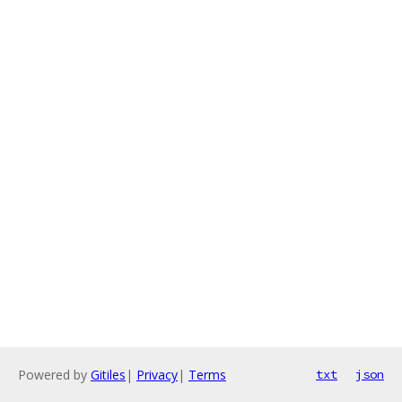
Powered by
Gitiles
|
Privacy
|
Terms
txt
json