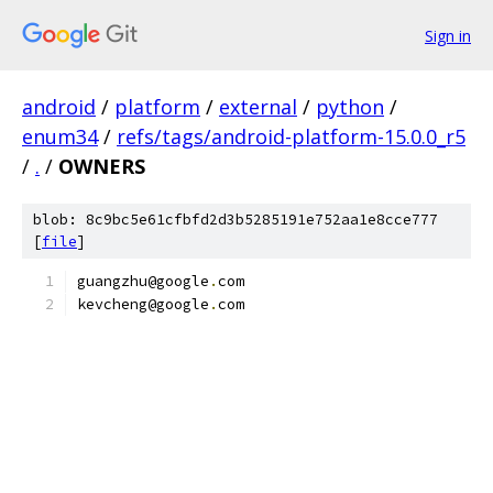
Sign in
android
/
platform
/
external
/
python
/
enum34
/
refs/tags/android-platform-15.0.0_r5
/
.
/
OWNERS
blob: 8c9bc5e61cfbfd2d3b5285191e752aa1e8cce777
[
file
]
guangzhu@google
.
com
kevcheng@google
.
com