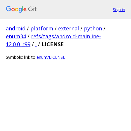
Sign in
android
/
platform
/
external
/
python
/
enum34
/
refs/tags/android-mainline-
12.0.0_r99
/
.
/
LICENSE
Symbolic link to
enum/LICENSE