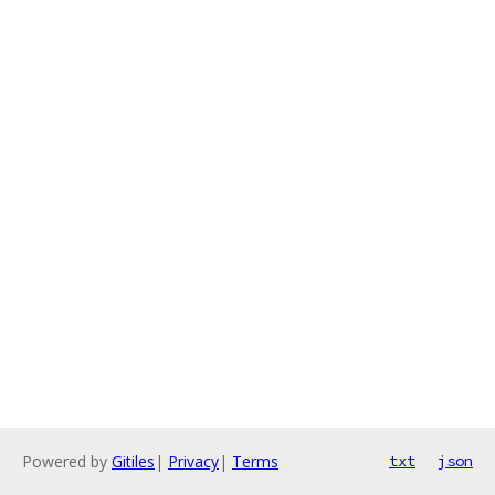
Powered by
Gitiles
|
Privacy
|
Terms
txt
json