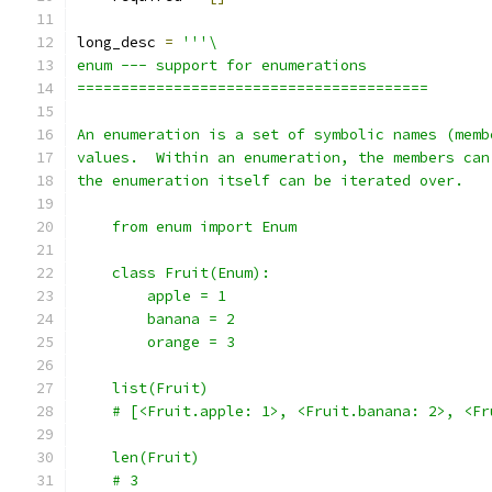
long_desc 
=