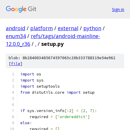
Sign in
android
/
platform
/
external
/
python
/
enum34
/
refs/tags/android-mainline-
12.0.0_r36
/
.
/
setup.py
blob: 8b284003485674597063c20b333788319e54e962
[
file
]
import
import
import
from
 distutils
.
core 
import
if
 sys
.
version_info
[:
2
]
<
(
2
,
7
):
    required 
=
[
'ordereddict'
]
else
:
    required 
=
[]