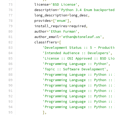
        license
=
'BSD License'
,
        description
=
'Python 3.4 Enum backported
        long_description
=
long_desc
,
        provides
=[
'enum'
],
        install_requires
=
required
,
        author
=
'Ethan Furman'
,
        author_email
=
'ethan@stoneleaf.us'
,
        classifiers
=[
'Development Status :: 5 - Producti
'Intended Audience :: Developers'
,
'License :: OSI Approved :: BSD Lic
'Programming Language :: Python'
,
'Topic :: Software Development'
,
'Programming Language :: Python :: 
'Programming Language :: Python :: 
'Programming Language :: Python :: 
'Programming Language :: Python :: 
'Programming Language :: Python :: 
'Programming Language :: Python :: 
'Programming Language :: Python :: 
],