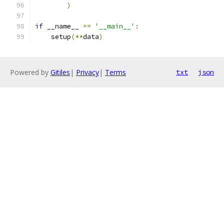
)
if
 __name__ 
==
'__main__'
:
    setup
(**
data
)
Powered by
Gitiles
|
Privacy
|
Terms
txt
json