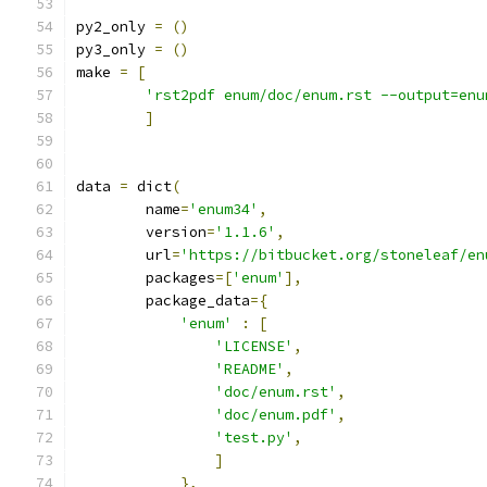
py2_only 
=
()
py3_only 
=
()
make 
=
[
'rst2pdf enum/doc/enum.rst --output=enu
]
data 
=
 dict
(
        name
=
'enum34'
,
        version
=
'1.1.6'
,
        url
=
'https://bitbucket.org/stoneleaf/en
        packages
=[
'enum'
],
        package_data
={
'enum'
:
[
'LICENSE'
,
'README'
,
'doc/enum.rst'
,
'doc/enum.pdf'
,
'test.py'
,
]
},