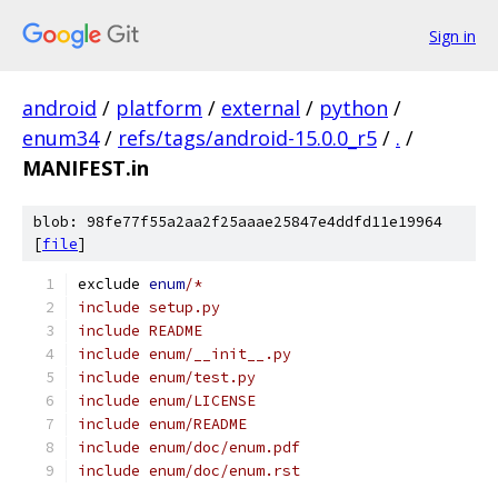
Sign in
android
/
platform
/
external
/
python
/
enum34
/
refs/tags/android-15.0.0_r5
/
.
/
MANIFEST.in
blob: 98fe77f55a2aa2f25aaae25847e4ddfd11e19964
[
file
]
exclude 
enum
/*
include setup.py
include README
include enum/__init__.py
include enum/test.py
include enum/LICENSE
include enum/README
include enum/doc/enum.pdf
include enum/doc/enum.rst