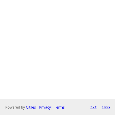
Powered by
Gitiles
|
Privacy
|
Terms
txt
json