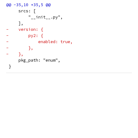
     srcs: [
         "__init__.py",
     ],
-    version: {
-        py2: {
-            enabled: true,
-        },
-    },
     pkg_path: "enum",
 }