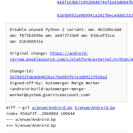
44df165bb7c0920046744f1b45d684fb
61b5b6931e089941a281f8ecedddc532
Disable unused Python 2 variant. am: 4b316bcda8 
am: f87562050e am: a4473733e8 am: 03dcaf51ca 
am: 61b5b6931e

Original change: 
https://android-
review.googlesource.com/c/platform/external/python/
Change-Id: 
Ib78d32fabde84026a170e085fb7e3d8921f028a2
Signed-off-by: Automerger Merge Worker 
<android-build-automerger-merge-
diff --git 
a/enum/Android.bp
b/enum/Android.bp
index 95daf3f..206080d 100644

--- a/enum/Android.bp
