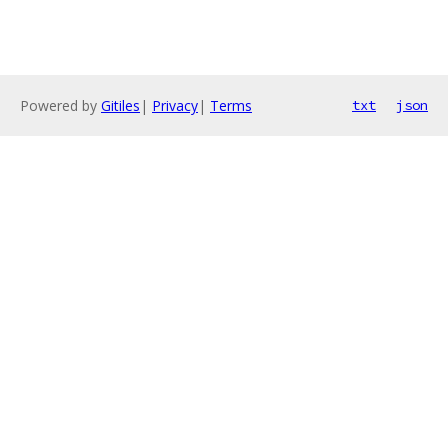
Powered by
Gitiles
|
Privacy
|
Terms
txt
json