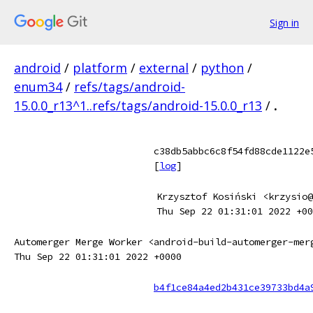
Sign in
android
/
platform
/
external
/
python
/
enum34
/
refs/tags/android-
15.0.0_r13^1..refs/tags/android-15.0.0_r13
/
.
c38db5abbc6c8f54fd88cde1122e
[
log
]
Krzysztof Kosiński <krzysio@
Thu Sep 22 01:31:01 2022 +00
Automerger Merge Worker <android-build-automerger-mer
Thu Sep 22 01:31:01 2022 +0000
b4f1ce84a4ed2b431ce39733bd4a